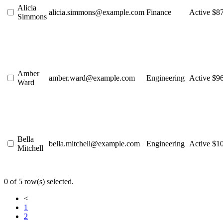
Alicia
alicia.simmons@example.com
Finance
Active
$8
Simmons
Amber
amber.ward@example.com
Engineering
Active
$9
Ward
Bella
bella.mitchell@example.com
Engineering
Active
$1
Mitchell
0 of 5 row(s) selected.
<
1
2