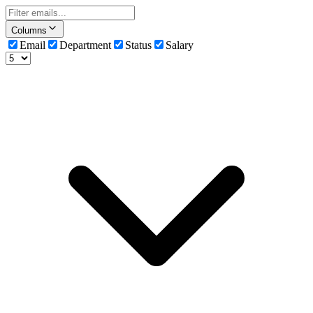
Columns
Email
Department
Status
Salary