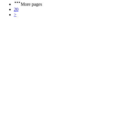
More pages
20
>