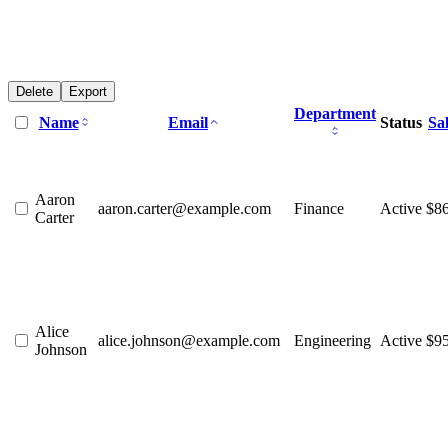
Delete
Export
Department
Name
Email
Status
Sa
Aaron
aaron.carter@example.com
Finance
Active
$8
Carter
Alice
alice.johnson@example.com
Engineering
Active
$9
Johnson