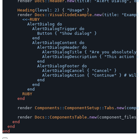
render
Docs
::
Header
.
new
(
title: 
"Alert Dialog"
,
de
Heading
(
level: 
2
)
{
"Usage"
}
render
Docs
::
VisualCodeExample
.
new
(
title: 
"Exampl
<<~
RUBY
					AlertDialog do

						AlertDialogTrigger do

							Button { "Show dialog" }

						end

						AlertDialogContent do

							AlertDialogHeader do

								AlertDialogTitle { "Are you absolutely sure?" }

								AlertDialogDescription { "This action cannot be undone. This will permanently delete your account and remove your data from our servers." }

							end

							AlertDialogFooter do

								AlertDialogCancel { "Cancel" }

								AlertDialogAction { "Continue" } # Will probably be a link to a controller action (e.g. delete account)

							end

						end

				RUBY
end
render
Components
::
ComponentSetup
::
Tabs
.
new
(
compo
render
Docs
::
ComponentsTable
.
new
(
component_files
(
end
end
end