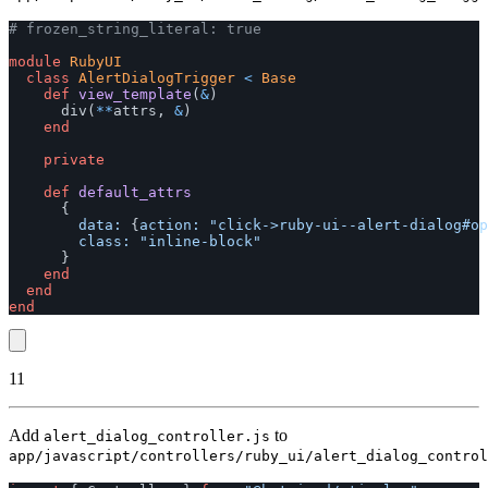
# frozen_string_literal: true
module
RubyUI
class
AlertDialogTrigger
<
Base
def
view_template
(
&
)
div
(
**
attrs
,
&
)
end
private
def
default_attrs
{
data: 
{
action: 
"click->ruby-ui--alert-dialog#op
class: 
"inline-block"
}
end
end
end
11
Add
to
alert_dialog_controller.js
app/javascript/controllers/ruby_ui/alert_dialog_control