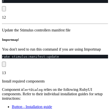
}
12
Update the Stimulus controllers manifest file
Importmap!
You don't need to run this command if you are using Importmap
rake
stimulus
:
manifest
:
update
13
Install required components
Component
relies on the following RubyUI
AlertDialog
components. Refer to their individual installation guides for setup
instructions:
Button
- Installation guide