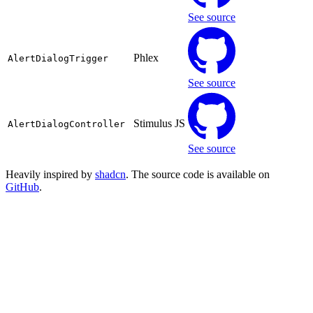
See source
Phlex
AlertDialogTrigger
See source
Stimulus JS
AlertDialogController
See source
Heavily inspired by
shadcn
. The source code is available on
GitHub
.