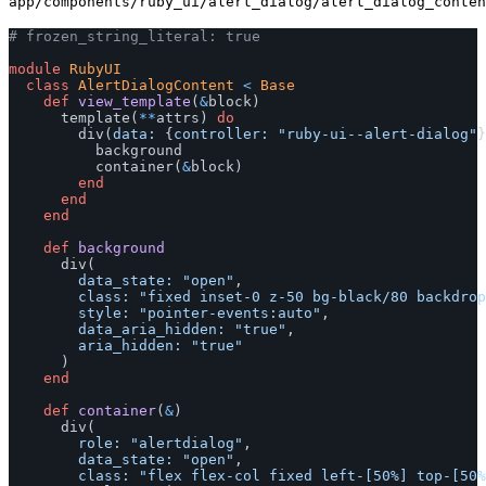
app/components/ruby_ui/alert_dialog/alert_dialog_conten
# frozen_string_literal: true
module
RubyUI
class
AlertDialogContent
<
Base
def
view_template
(
&
block
)
template
(
**
attrs
)
do
div
(
data: 
{
controller: 
"ruby-ui--alert-dialog"
}
background
container
(
&
block
)
end
end
end
def
background
div
(
data_state: 
"open"
,
class: 
"fixed inset-0 z-50 bg-black/80 backdrop
style: 
"pointer-events:auto"
,
data_aria_hidden: 
"true"
,
aria_hidden: 
"true"
)
end
def
container
(
&
)
div
(
role: 
"alertdialog"
,
data_state: 
"open"
,
class: 
"flex flex-col fixed left-[50%] top-[50%