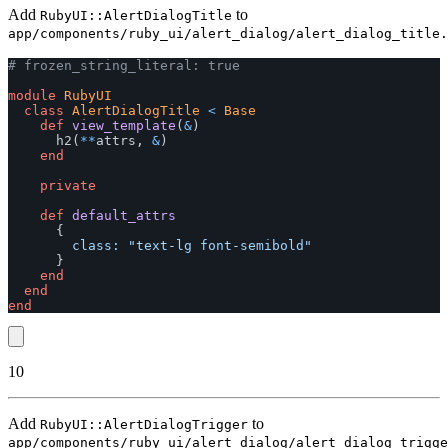
Add
to
RubyUI::AlertDialogTitle
app/components/ruby_ui/alert_dialog/alert_dialog_title.
# frozen_string_literal: true
module
RubyUI
class
AlertDialogTitle
<
Base
def
view_template
(
&
)
h2
(
**
attrs
,
&
)
end
private
def
default_attrs
{
class: 
"text-lg font-semibold"
}
end
end
end
10
Add
to
RubyUI::AlertDialogTrigger
app/components/ruby_ui/alert_dialog/alert_dialog_trigge