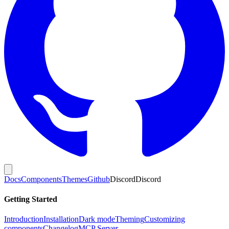
Docs
Components
Themes
Github
Discord
Discord
Getting Started
Introduction
Installation
Dark mode
Theming
Customizing
components
Changelog
MCP Server