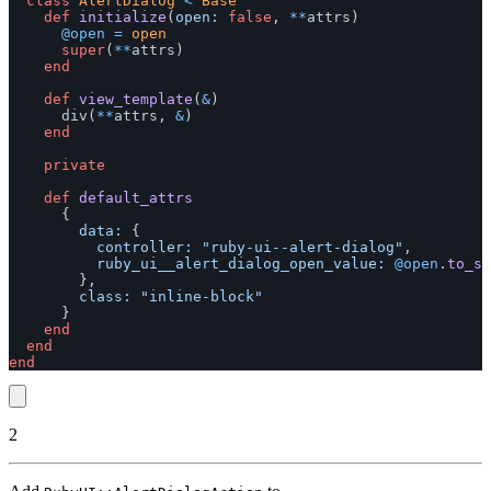
class
AlertDialog
<
Base
def
initialize
(
open: 
false
,
**
attrs
)
@open
=
open
super
(
**
attrs
)
end
def
view_template
(
&
)
div
(
**
attrs
,
&
)
end
private
def
default_attrs
{
data: 
{
controller: 
"ruby-ui--alert-dialog"
,
ruby_ui__alert_dialog_open_value: 
@open
.
to_s
},
class: 
"inline-block"
}
end
end
end
2