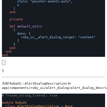
style: 
"pointer-events:auto"
,
&
)
end
private
def
default_attrs
{
data: 
{
ruby_ui__alert_dialog_target: 
"content"
}
}
end
end
end
5
Add
to
RubyUI::AlertDialogDescription
app/components/ruby_ui/alert_dialog/alert_dialog_descri
# frozen_string_literal: true
module
RubyUI
class
AlertDialogDescription
<
Base