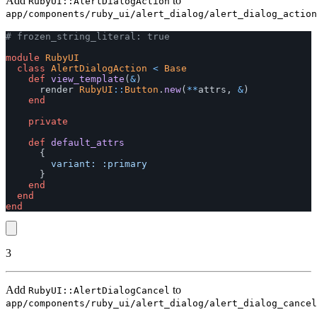
Add
to
RubyUI::AlertDialogAction
app/components/ruby_ui/alert_dialog/alert_dialog_action
# frozen_string_literal: true
module
RubyUI
class
AlertDialogAction
<
Base
def
view_template
(
&
)
render
RubyUI
::
Button
.
new
(
**
attrs
,
&
)
end
private
def
default_attrs
{
variant: :primary
}
end
end
end
3
Add
to
RubyUI::AlertDialogCancel
app/components/ruby_ui/alert_dialog/alert_dialog_cancel