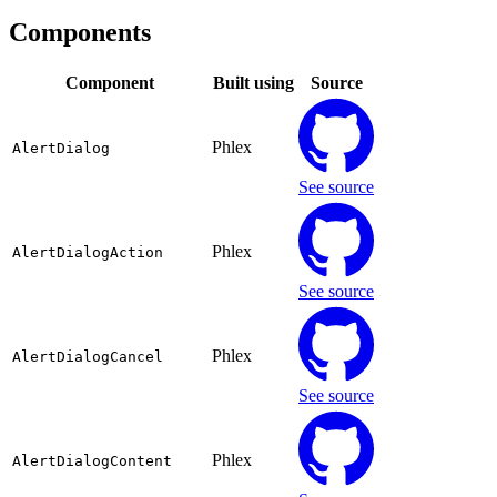
Components
Component
Built using
Source
Phlex
AlertDialog
See source
Phlex
AlertDialogAction
See source
Phlex
AlertDialogCancel
See source
Phlex
AlertDialogContent