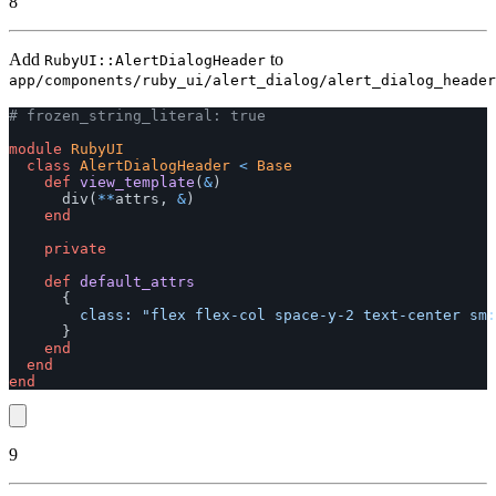
8
Add
to
RubyUI::AlertDialogHeader
app/components/ruby_ui/alert_dialog/alert_dialog_header
# frozen_string_literal: true
module
RubyUI
class
AlertDialogHeader
<
Base
def
view_template
(
&
)
div
(
**
attrs
,
&
)
end
private
def
default_attrs
{
class: 
"flex flex-col space-y-2 text-center sm:
}
end
end
end
9