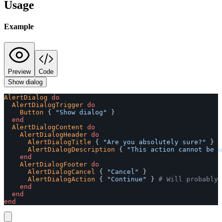
Usage
Example
Preview
Code
Show dialog
AlertDialog
do
AlertDialogTrigger
do
Button
{
"Show dialog"
}
end
AlertDialogContent
do
AlertDialogHeader
do
AlertDialogTitle
{
"Are you absolutely sure?"
}
AlertDialogDescription
{
"This action cannot be u
end
AlertDialogFooter
do
AlertDialogCancel
{
"Cancel"
}
AlertDialogAction
{
"Continue"
}
# Will probably 
end
end
end