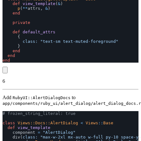
def
view_template
(
&
)
p
(
**
attrs
,
&
)
end
private
def
default_attrs
{
class: 
"text-sm text-muted-foreground"
}
end
end
end
6
Add
to
RubyUI::AlertDialogDocs
app/components/ruby_ui/alert_dialog/alert_dialog_docs.r
# frozen_string_literal: true
class
Views::Docs::AlertDialog
<
Views
::
Base
def
view_template
component
=
"AlertDialog"
div
(
class: 
"max-w-2xl mx-auto w-full py-10 space-y-