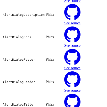
See source
Phlex
AlertDialogDescription
See source
Phlex
AlertDialogDocs
See source
Phlex
AlertDialogFooter
See source
Phlex
AlertDialogHeader
See source
Phlex
AlertDialogTitle