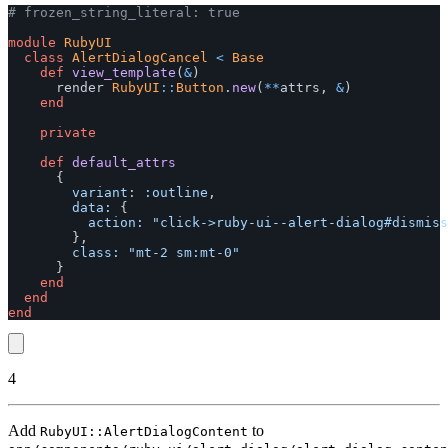
# frozen_string_literal: true
module
RubyUI
class
AlertDialogCancel
<
Base
def
view_template
(
&
)
render
RubyUI
::
Button
.
new
(
**
attrs
,
&
)
end
private
def
default_attrs
{
variant: :outline
,
data: 
{
action: 
"click->ruby-ui--alert-dialog#dismiss
},
class: 
"mt-2 sm:mt-0"
}
end
end
end
4
Add
to
RubyUI::AlertDialogContent