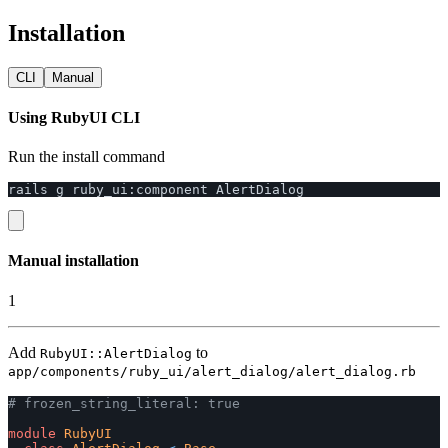
Installation
CLI
Manual
Using RubyUI CLI
Run the install command
rails
g
ruby_ui
:
component
AlertDialog
Manual installation
1
Add
to
RubyUI::AlertDialog
app/components/ruby_ui/alert_dialog/alert_dialog.rb
# frozen_string_literal: true
module
RubyUI