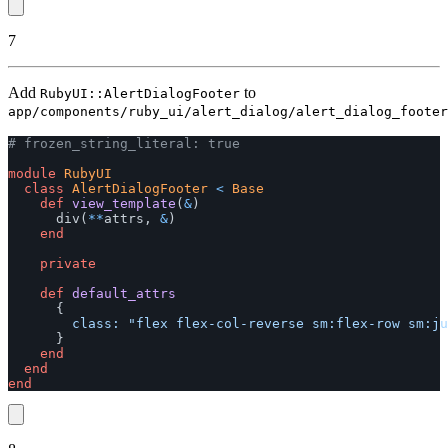
7
Add
to
RubyUI::AlertDialogFooter
app/components/ruby_ui/alert_dialog/alert_dialog_footer
# frozen_string_literal: true
module
RubyUI
class
AlertDialogFooter
<
Base
def
view_template
(
&
)
div
(
**
attrs
,
&
)
end
private
def
default_attrs
{
class: 
"flex flex-col-reverse sm:flex-row sm:ju
}
end
end
end