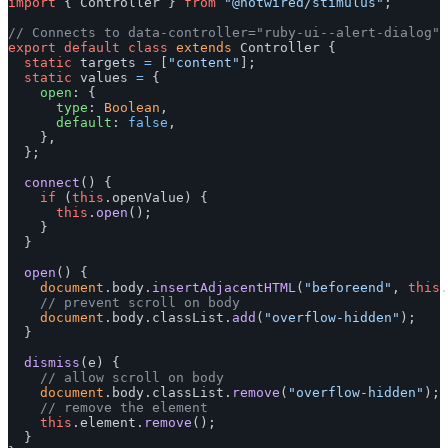
import
{
Controller
}
from
"
@hotwired/stimulus
"
;
// Connects to data-controller="ruby-ui--alert-dialog"
export
default
class
extends
Controller
{
static
targets
=
[
"
content
"
];
static
values
=
{
open
:
{
type
:
Boolean
,
default
:
false
,
},
};
connect
()
{
if 
(
this
.
openValue
)
{
this
.
open
();
}
}
open
()
{
document
.
body
.
insertAdjacentHTML
(
"
beforeend
"
,
this
.
// prevent scroll on body
document
.
body
.
classList
.
add
(
"
overflow-hidden
"
);
}
dismiss
(
e
)
{
// allow scroll on body
document
.
body
.
classList
.
remove
(
"
overflow-hidden
"
);
// remove the element
this
.
element
.
remove
();
}