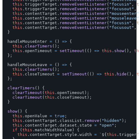
this
.
triggerTarget
.
removeEventListener
(
"
focusin
"
,
t
this
.
triggerTarget
.
removeEventListener
(
"
focusout
"
,
this
.
contentTarget
.
removeEventListener
(
"
mouseenter
"
this
.
contentTarget
.
removeEventListener
(
"
mouseleave
"
this
.
contentTarget
.
removeEventListener
(
"
focusin
"
,
t
this
.
contentTarget
.
removeEventListener
(
"
focusout
"
,
}
handleMouseEnter
=
()
=>
{
this
.
clearTimers
();
this
.
openTimeout
=
setTimeout
(()
=>
this
.
show
(),
th
};
handleMouseLeave
=
()
=>
{
this
.
clearTimers
();
this
.
closeTimeout
=
setTimeout
(()
=>
this
.
hide
(),
t
};
clearTimers
()
{
clearTimeout
(
this
.
openTimeout
);
clearTimeout
(
this
.
closeTimeout
);
}
show
()
{
this
.
openValue
=
true
;
this
.
contentTarget
.
classList
.
remove
(
"
hidden
"
);
this
.
contentTarget
.
dataset
.
state
=
"
open
"
;
if 
(
this
.
matchWidthValue
)
{
this
.
contentTarget
.
style
.
width
=
`
${
this
.
triggerT