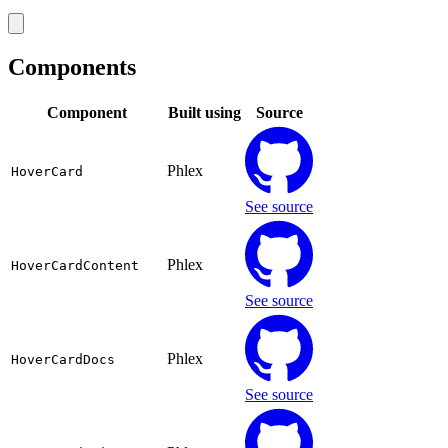
Components
Component
Built using
Source
Phlex
HoverCard
See source
Phlex
HoverCardContent
See source
Phlex
HoverCardDocs
See source