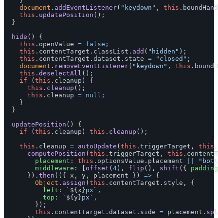
}
document
.
addEventListener
(
"
keydown
"
,
this
.
boundHand
this
.
updatePosition
();
}
hide
()
{
this
.
openValue
=
false
;
this
.
contentTarget
.
classList
.
add
(
"
hidden
"
);
this
.
contentTarget
.
dataset
.
state
=
"
closed
"
;
document
.
removeEventListener
(
"
keydown
"
,
this
.
boundH
this
.
deselectAll
();
if 
(
this
.
cleanup
)
{
this
.
cleanup
();
this
.
cleanup
=
null
;
}
}
updatePosition
()
{
if 
(
this
.
cleanup
)
this
.
cleanup
();
this
.
cleanup
=
autoUpdate
(
this
.
triggerTarget
,
this
.
computePosition
(
this
.
triggerTarget
,
this
.
contentT
placement
:
this
.
optionsValue
.
placement
||
"
bott
middleware
:
[
offset
(
4
),
flip
(),
shift
({
padding
}).
then
(({
x
,
y
,
placement
})
=>
{
Object
.
assign
(
this
.
contentTarget
.
style
,
{
left
:
`
${
x
}
px`
,
top
:
`
${
y
}
px`
,
});
this
.
contentTarget
.
dataset
.
side
=
placement
.
spl