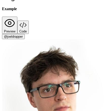
Example
Preview
Code
@joeldrapper