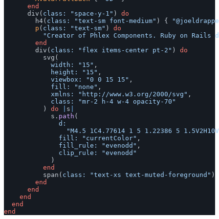
end
div
(
class: 
"space-y-1"
)
do
h4
(
class: 
"text-sm font-medium"
)
{
"@joeldrappe
p
(
class: 
"text-sm"
)
do
"Creator of Phlex Components. Ruby on Rails d
end
div
(
class: 
"flex items-center pt-2"
)
do
svg
(
width: 
"15"
,
height: 
"15"
,
viewbox: 
"0 0 15 15"
,
fill: 
"none"
,
xmlns: 
"http://www.w3.org/2000/svg"
,
class: 
"mr-2 h-4 w-4 opacity-70"
)
do
|
s
|
s
.
path
(
d:

"M4.5 1C4.77614 1 5 1.22386 5 1.5V2H10V
fill: 
"currentColor"
,
fill_rule: 
"evenodd"
,
clip_rule: 
"evenodd"
)
end
span
(
class: 
"text-xs text-muted-foreground"
)
end
end
end
end
end