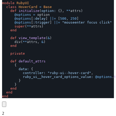
module
RubyUI
class
HoverCard
<
Base
def
initialize
(
option: 
{},
**
attrs
)
@options
=
option
@options
[
:delay
]
||=
[
500
,
250
]
@options
[
:trigger
]
||=
"mouseenter focus click"
super
(
**
attrs
)
end
def
view_template
(
&
)
div
(
**
attrs
,
&
)
end
private
def
default_attrs
{
data: 
{
controller: 
"ruby-ui--hover-card"
,
ruby_ui__hover_card_options_value: 
@options
.
t
}
}
end
end
end
2