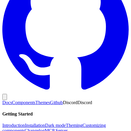
Docs
Components
Themes
Github
Discord
Discord
Getting Started
Introduction
Installation
Dark mode
Theming
Customizing
components
Changelog
MCP Server