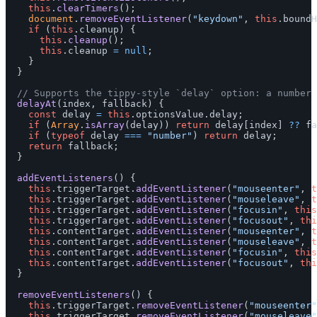
this
.
clearTimers
();
document
.
removeEventListener
(
"
keydown
"
,
this
.
boundH
if 
(
this
.
cleanup
)
{
this
.
cleanup
();
this
.
cleanup
=
null
;
}
}
// Supports the tippy-style `delay` option: a number 
delayAt
(
index
,
fallback
)
{
const
delay
=
this
.
optionsValue
.
delay
;
if 
(
Array
.
isArray
(
delay
))
return
delay
[
index
]
??
fa
if 
(
typeof
delay
===
"
number
"
)
return
delay
;
return
fallback
;
}
addEventListeners
()
{
this
.
triggerTarget
.
addEventListener
(
"
mouseenter
"
,
t
this
.
triggerTarget
.
addEventListener
(
"
mouseleave
"
,
t
this
.
triggerTarget
.
addEventListener
(
"
focusin
"
,
this
this
.
triggerTarget
.
addEventListener
(
"
focusout
"
,
thi
this
.
contentTarget
.
addEventListener
(
"
mouseenter
"
,
t
this
.
contentTarget
.
addEventListener
(
"
mouseleave
"
,
t
this
.
contentTarget
.
addEventListener
(
"
focusin
"
,
this
this
.
contentTarget
.
addEventListener
(
"
focusout
"
,
thi
}
removeEventListeners
()
{
this
.
triggerTarget
.
removeEventListener
(
"
mouseenter
"
this
.
triggerTarget
.
removeEventListener
(
"
mouseleave
"