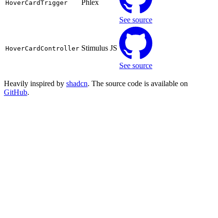
Phlex
HoverCardTrigger
See source
Stimulus JS
HoverCardController
See source
Heavily inspired by
shadcn
. The source code is available on
GitHub
.