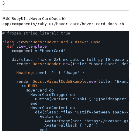
3
Add
to
RubyUI::HoverCardDocs
app/components/ruby_ui/hover_card/hover_card_docs.rb
# frozen_string_literal: true
class
Views::Docs::HoverCard
<
Views
::
Base
def
view_template
component
=
"HoverCard"
div
(
class: 
"max-w-2xl mx-auto w-full py-10 space-y-
render
Docs
::
Header
.
new
(
title: 
"Hover Card"
,
desc
Heading
(
level: 
2
)
{
"Usage"
}
render
Docs
::
VisualCodeExample
.
new
(
title: 
"Exampl
<<~
RUBY
					HoverCard do

						HoverCardTrigger do

							Button(variant: :link) { "@joeldrapper" } # Make this a link in order to navigate somewhere

						end

						HoverCardContent do

							div(class: "flex justify-between space-x-4") do

								Avatar do

									AvatarImage(src: "https://avatars.githubusercontent.com/u/246692?v=4", alt: "joeldrapper")

									AvatarFallback { "JD" }

								end
