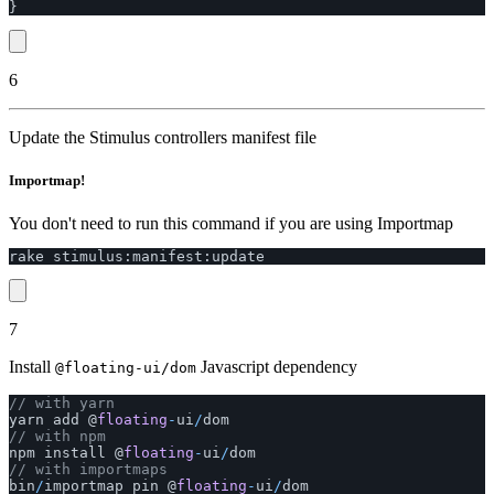
}
6
Update the Stimulus controllers manifest file
Importmap!
You don't need to run this command if you are using Importmap
rake
stimulus
:
manifest
:
update
7
Install
Javascript dependency
@floating-ui/dom
// with yarn
yarn
add
@
floating
-
ui
/
dom
// with npm
npm
install
@
floating
-
ui
/
dom
// with importmaps
bin
/
importmap
pin
@
floating
-
ui
/
dom