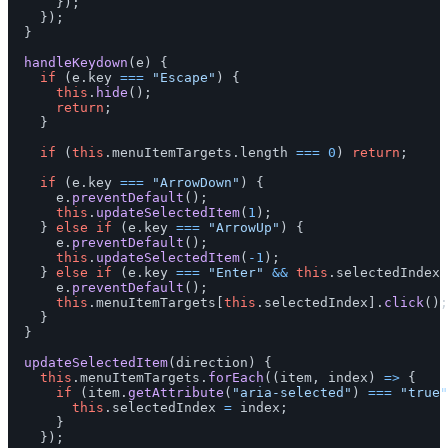
});
});
}
handleKeydown
(
e
)
{
if 
(
e
.
key
===
"
Escape
"
)
{
this
.
hide
();
return
;
}
if 
(
this
.
menuItemTargets
.
length
===
0
)
return
;
if 
(
e
.
key
===
"
ArrowDown
"
)
{
e
.
preventDefault
();
this
.
updateSelectedItem
(
1
);
}
else
if 
(
e
.
key
===
"
ArrowUp
"
)
{
e
.
preventDefault
();
this
.
updateSelectedItem
(
-
1
);
}
else
if 
(
e
.
key
===
"
Enter
"
&&
this
.
selectedIndex
e
.
preventDefault
();
this
.
menuItemTargets
[
this
.
selectedIndex
].
click
();
}
}
updateSelectedItem
(
direction
)
{
this
.
menuItemTargets
.
forEach
((
item
,
index
)
=>
{
if 
(
item
.
getAttribute
(
"
aria-selected
"
)
===
"
true
"
this
.
selectedIndex
=
index
;
}
});