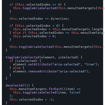
if 
(
this
.
selectedIndex
>=
0
)
{
this
.
toggleAriaSelected
(
this
.
menuItemTargets
[
this
}
this
.
selectedIndex
+=
direction
;
if 
(
this
.
selectedIndex
<
0
)
{
this
.
selectedIndex
=
this
.
menuItemTargets
.
length
}
else
if 
(
this
.
selectedIndex
>=
this
.
menuItemTarge
this
.
selectedIndex
=
0
;
}
this
.
toggleAriaSelected
(
this
.
menuItemTargets
[
this
.
s
}
toggleAriaSelected
(
element
,
isSelected
)
{
if 
(
isSelected
)
{
element
.
setAttribute
(
"
aria-selected
"
,
"
true
"
);
}
else
{
element
.
removeAttribute
(
"
aria-selected
"
);
}
}
deselectAll
()
{
this
.
menuItemTargets
.
forEach
((
item
)
=>
this
.
toggleAriaSelected
(
item
,
false
)
);
this
.
selectedIndex
=
-
1
;
}