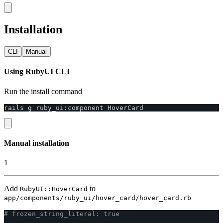
Installation
CLI
Manual
Using RubyUI CLI
Run the install command
rails
g
ruby_ui
:
component
HoverCard
Manual installation
1
Add
to
RubyUI::HoverCard
app/components/ruby_ui/hover_card/hover_card.rb
# frozen_string_literal: true