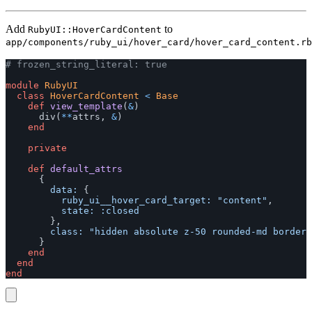
Add
to
RubyUI::HoverCardContent
app/components/ruby_ui/hover_card/hover_card_content.rb
# frozen_string_literal: true
module
RubyUI
class
HoverCardContent
<
Base
def
view_template
(
&
)
div
(
**
attrs
,
&
)
end
private
def
default_attrs
{
data: 
{
ruby_ui__hover_card_target: 
"content"
,
state: :closed
},
class: 
"hidden absolute z-50 rounded-md border 
}
end
end
end