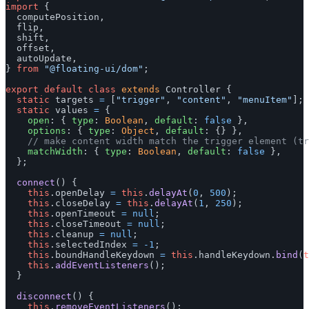
import
{
computePosition
,
flip
,
shift
,
offset
,
autoUpdate
,
}
from
"
@floating-ui/dom
"
;
export
default
class
extends
Controller
{
static
targets
=
[
"
trigger
"
,
"
content
"
,
"
menuItem
"
];
static
values
=
{
open
:
{
type
:
Boolean
,
default
:
false
},
options
:
{
type
:
Object
,
default
:
{}
},
// make content width match the trigger element (tr
matchWidth
:
{
type
:
Boolean
,
default
:
false
},
};
connect
()
{
this
.
openDelay
=
this
.
delayAt
(
0
,
500
);
this
.
closeDelay
=
this
.
delayAt
(
1
,
250
);
this
.
openTimeout
=
null
;
this
.
closeTimeout
=
null
;
this
.
cleanup
=
null
;
this
.
selectedIndex
=
-
1
;
this
.
boundHandleKeydown
=
this
.
handleKeydown
.
bind
(
t
this
.
addEventListeners
();
}
disconnect
()
{
this
.
removeEventListeners
();