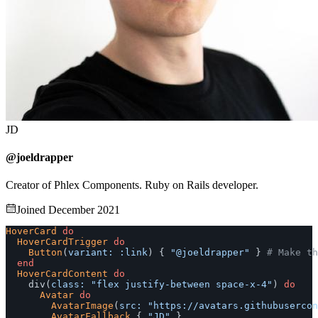
JD
@joeldrapper
Creator of Phlex Components. Ruby on Rails developer.
Joined December 2021
HoverCard
do
HoverCardTrigger
do
Button
(
variant: :link
)
{
"@joeldrapper"
}
# Make th
end
HoverCardContent
do
div
(
class: 
"flex justify-between space-x-4"
)
do
Avatar
do
AvatarImage
(
src: 
"https://avatars.githubuserco
AvatarFallback
{
"JD"
}