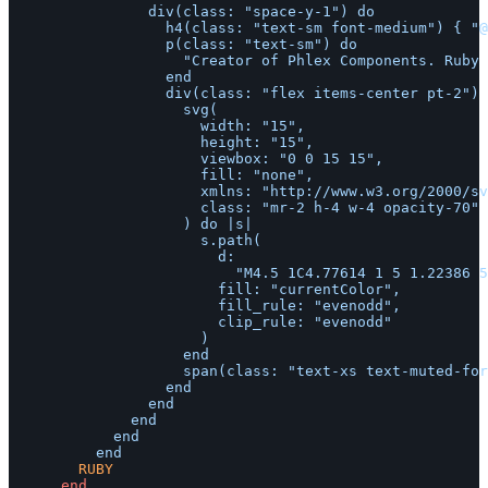
								div(class: "space-y-1") do

									h4(class: "text-sm font-medium") { "@joeldrapper" }

									p(class: "text-sm") do

										"Creator of Phlex Components. Ruby on Rails developer."

									end

									div(class: "flex items-center pt-2") do

										svg(

											width: "15",

											height: "15",

											viewbox: "0 0 15 15",

											fill: "none",

											xmlns: "http://www.w3.org/2000/svg",

											class: "mr-2 h-4 w-4 opacity-70"

										) do |s|

											s.path(

												d:

													"M4.5 1C4.77614 1 5 1.22386 5 1.5V2H10V1.5C10 1.22386 10.2239 1 10.5 1C10.7761 1 11 1.22386 11 1.5V2H12.5C13.3284 2 14 2.67157 14 3.5V12.5C14 13.3284 13.3284 14 12.5 14H2.5C1.67157 14 1 13.3284 1 12.5V3.5C1 2.67157 1.67157 2 2.5 2H4V1.5C4 1.22386 4.22386 1 4.5 1ZM10 3V3.5C10 3.77614 10.2239 4 10.5 4C10.7761 4 11 3.77614 11 3.5V3H12.5C12.7761 3 13 3.22386 13 3.5V5H2V3.5C2 3.22386 2.22386 3 2.5 3H4V3.5C4 3.77614 4.22386 4 4.5 4C4.77614 4 5 3.77614 5 3.5V3H10ZM2 6V12.5C2 12.7761 2.22386 13 2.5 13H12.5C12.7761 13 13 12.7761 13 12.5V6H2ZM7 7.5C7 7.22386 7.22386 7 7.5 7C7.77614 7 8 7.22386 8 7.5C8 7.77614 7.77614 8 7.5 8C7.22386 8 7 7.77614 7 7.5ZM9.5 7C9.22386 7 9 7.22386 9 7.5C9 7.77614 9.22386 8 9.5 8C9.77614 8 10 7.77614 10 7.5C10 7.22386 9.77614 7 9.5 7ZM11 7.5C11 7.22386 11.2239 7 11.5 7C11.7761 7 12 7.22386 12 7.5C12 7.77614 11.7761 8 11.5 8C11.2239 8 11 7.77614 11 7.5ZM11.5 9C11.2239 9 11 9.22386 11 9.5C11 9.77614 11.2239 10 11.5 10C11.7761 10 12 9.77614 12 9.5C12 9.22386 11.7761 9 11.5 9ZM9 9.5C9 9.22386 9.22386 9 9.5 9C9.77614 9 10 9.22386 10 9.5C10 9.77614 9.77614 10 9.5 10C9.22386 10 9 9.77614 9 9.5ZM7.5 9C7.22386 9 7 9.22386 7 9.5C7 9.77614 7.22386 10 7.5 10C7.77614 10 8 9.77614 8 9.5C8 9.22386 7.77614 9 7.5 9ZM5 9.5C5 9.22386 5.22386 9 5.5 9C5.77614 9 6 9.22386 6 9.5C6 9.77614 5.77614 10 5.5 10C5.22386 10 5 9.77614 5 9.5ZM3.5 9C3.22386 9 3 9.22386 3 9.5C3 9.77614 3.22386 10 3.5 10C3.77614 10 4 9.77614 4 9.5C4 9.22386 3.77614 9 3.5 9ZM3 11.5C3 11.2239 3.22386 11 3.5 11C3.77614 11 4 11.2239 4 11.5C4 11.7761 3.77614 12 3.5 12C3.22386 12 3 11.7761 3 11.5ZM5.5 11C5.22386 11 5 11.2239 5 11.5C5 11.7761 5.22386 12 5.5 12C5.77614 12 6 11.7761 6 11.5C6 11.2239 5.77614 11 5.5 11ZM7 11.5C7 11.2239 7.22386 11 7.5 11C7.77614 11 8 11.2239 8 11.5C8 11.7761 7.77614 12 7.5 12C7.22386 12 7 11.7761 7 11.5ZM9.5 11C9.22386 11 9 11.2239 9 11.5C9 11.7761 9.22386 12 9.5 12C9.77614 12 10 11.7761 10 11.5C10 11.2239 9.77614 11 9.5 11Z",

												fill: "currentColor",

												fill_rule: "evenodd",

												clip_rule: "evenodd"

											)

										end

										span(class: "text-xs text-muted-foreground") { "Joined December 2021" }

									end

								end

							end

						end

				RUBY
end