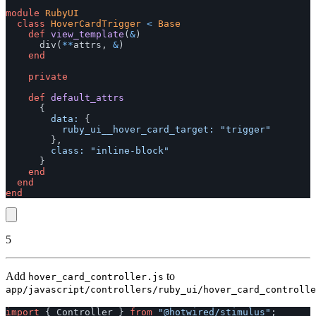
module
RubyUI
class
HoverCardTrigger
<
Base
def
view_template
(
&
)
div
(
**
attrs
,
&
)
end
private
def
default_attrs
{
data: 
{
ruby_ui__hover_card_target: 
"trigger"
},
class: 
"inline-block"
}
end
end
end
5
Add
to
hover_card_controller.js
app/javascript/controllers/ruby_ui/hover_card_controlle
import
{
Controller
}
from
"
@hotwired/stimulus
"
;