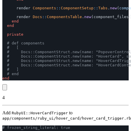
render
Components
::
ComponentSetup
::
Tabs
.
new
(
compo
render
Docs
::
ComponentsTable
.
new
(
component_files
(
end
end
private
# def components
#   [
#     Docs::ComponentStruct.new(name: "PopoverControl
#     Docs::ComponentStruct.new(name: "HoverCard", so
#     Docs::ComponentStruct.new(name: "HoverCardTrigg
#     Docs::ComponentStruct.new(name: "HoverCardConte
#   ]
# end
end
4
Add
to
RubyUI::HoverCardTrigger
app/components/ruby_ui/hover_card/hover_card_trigger.rb
# frozen_string_literal: true