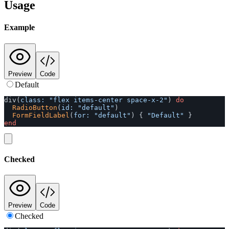
Usage
Example
Preview
Code
Default
div
(
class: 
"flex items-center space-x-2"
)
do
RadioButton
(
id: 
"default"
)
FormFieldLabel
(
for: 
"default"
)
{
"Default"
}
end
Checked
Preview
Code
Checked