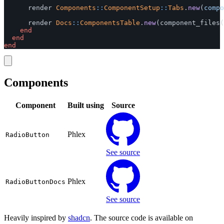
render
Components
::
ComponentSetup
::
Tabs
.
new
(
compo
render
Docs
::
ComponentsTable
.
new
(
component_files
(
end
end
end
Components
Component
Built using
Source
Phlex
RadioButton
See source
Phlex
RadioButtonDocs
See source
Heavily inspired by
shadcn
. The source code is available on