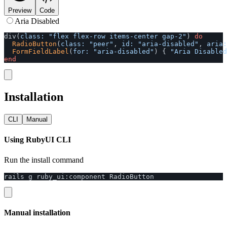
Preview
Code
Aria Disabled
div
(
class: 
"flex flex-row items-center gap-2"
)
do
RadioButton
(
class: 
"peer"
,
id: 
"aria-disabled"
,
aria:
FormFieldLabel
(
for: 
"aria-disabled"
)
{
"Aria Disabled
end
Installation
CLI
Manual
Using RubyUI CLI
Run the install command
rails
g
ruby_ui
:
component
RadioButton
Manual installation