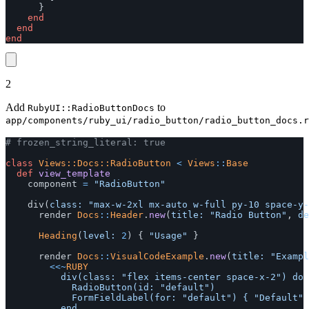
}
end
end
end
2
Add
to
RubyUI::RadioButtonDocs
app/components/ruby_ui/radio_button/radio_button_docs.r
# frozen_string_literal: true
class
Views::Docs::RadioButton
<
Views
::
Base
def
view_template
component
=
"RadioButton"
div
(
class: 
"max-w-2xl mx-auto w-full py-10 space-y-
render
Docs
::
Header
.
new
(
title: 
"Radio Button"
,
de
Heading
(
level: 
2
)
{
"Usage"
}
render
Docs
::
VisualCodeExample
.
new
(
title: 
"Exampl
<<~
RUBY
					div(class: "flex items-center space-x-2") do

						RadioButton(id: "default")

						FormFieldLabel(for: "default") { "Default" }
