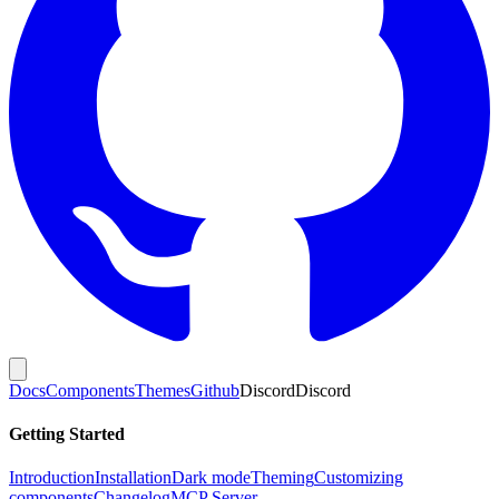
Docs
Components
Themes
Github
Discord
Discord
Getting Started
Introduction
Installation
Dark mode
Theming
Customizing
components
Changelog
MCP Server