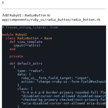
1
Add
to
RubyUI::RadioButton
app/components/ruby_ui/radio_button/radio_button.rb
# frozen_string_literal: true
module
RubyUI
class
RadioButton
<
Base
def
view_template
input
(
**
attrs
)
end
private
def
default_attrs
{
type: 
"radio"
,
data: 
{
ruby_ui__form_field_target: 
"input"
,
action: 
"change->ruby-ui--form-field#onInput 
},
class: 
[
"h-4 w-4 p-0 border-primary rounded-full flex
"disabled:cursor-not-allowed disabled:opacity
"checked:bg-primary checked:text-primary-fore
"aria-disabled:cursor-not-allowed aria-disabl
]