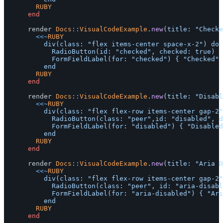
				RUBY
end
render
Docs
::
VisualCodeExample
.
new
(
title: 
"Checke
<<~
RUBY
					div(class: "flex items-center space-x-2") do

						RadioButton(id: "checked", checked: true)

						FormFieldLabel(for: "checked") { "Checked" }

				RUBY
end
render
Docs
::
VisualCodeExample
.
new
(
title: 
"Disabl
<<~
RUBY
					div(class: "flex flex-row items-center gap-2") do

						RadioButton(class: "peer",id: "disabled", disabled: true)

						FormFieldLabel(for: "disabled") { "Disabled" }

				RUBY
end
render
Docs
::
VisualCodeExample
.
new
(
title: 
"Aria D
<<~
RUBY
					div(class: "flex flex-row items-center gap-2") do

						RadioButton(class: "peer", id: "aria-disabled", aria: {disabled: "true"})

						FormFieldLabel(for: "aria-disabled") { "Aria Disabled" }

				RUBY
end