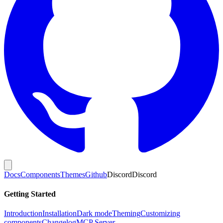
Docs
Components
Themes
Github
Discord
Discord
Getting Started
Introduction
Installation
Dark mode
Theming
Customizing
components
Changelog
MCP Server