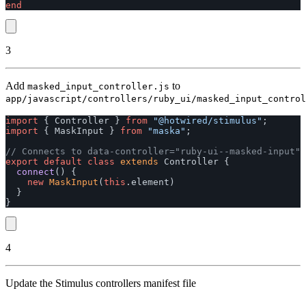
end
3
Add
to
masked_input_controller.js
app/javascript/controllers/ruby_ui/masked_input_control
import
{
Controller
}
from
"
@hotwired/stimulus
"
;
import
{
MaskInput
}
from
"
maska
"
;
// Connects to data-controller="ruby-ui--masked-input"
export
default
class
extends
Controller
{
connect
()
{
new
MaskInput
(
this
.
element
)
}
}
4
Update the Stimulus controllers manifest file