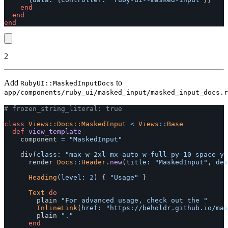
end
end
end
2
Add
to
RubyUI::MaskedInputDocs
app/components/ruby_ui/masked_input/masked_input_docs.r
# frozen_string_literal: true
class
Views::Docs::MaskedInput
<
Views
::
Base
def
view_template
component
=
"MaskedInput"
div
(
class: 
"max-w-2xl mx-auto w-full py-10 space-y-
render
Docs
::
Header
.
new
(
title: 
"MaskedInput"
,
des
Heading
(
level: 
2
)
{
"Usage"
}
Text
do
plain
"For advanced usage, check out the "
InlineLink
(
href: 
"https://beholdr.github.io/mas
plain
"."
end