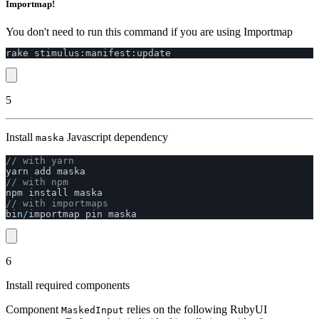
Importmap!
You don't need to run this command if you are using Importmap
rake
stimulus
:
manifest
:
update
5
Install
Javascript dependency
maska
// with yarn
yarn
add
maska
// with npm
npm
install
maska
// with importmaps
bin
/
importmap
pin
maska
6
Install required components
Component
relies on the following RubyUI
MaskedInput