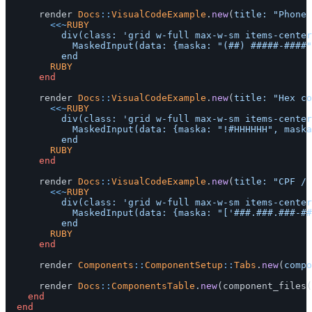
render
Docs
::
VisualCodeExample
.
new
(
title: 
"Phone 
<<~
RUBY
					div(class: 'grid w-full max-w-sm items-center gap-1.5') do

						MaskedInput(data: {maska: "(##) #####-####"})

				RUBY
end
render
Docs
::
VisualCodeExample
.
new
(
title: 
"Hex co
<<~
RUBY
					div(class: 'grid w-full max-w-sm items-center gap-1.5') do

						MaskedInput(data: {maska: "!#HHHHHH", maska_tokens: "H:[0-9a-fA-F]"})

				RUBY
end
render
Docs
::
VisualCodeExample
.
new
(
title: 
"CPF / 
<<~
RUBY
					div(class: 'grid w-full max-w-sm items-center gap-1.5') do

						MaskedInput(data: {maska: "['###.###.###-##', '##.###.###/####-##']"})

				RUBY
end
render
Components
::
ComponentSetup
::
Tabs
.
new
(
compo
render
Docs
::
ComponentsTable
.
new
(
component_files
(
end
end