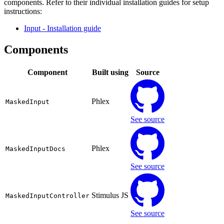
components. Refer to their individual installation guides for setup
instructions:
Input
- Installation guide
Components
Component
Built using
Source
Phlex
MaskedInput
See source
Phlex
MaskedInputDocs
See source
Stimulus JS
MaskedInputController
See source