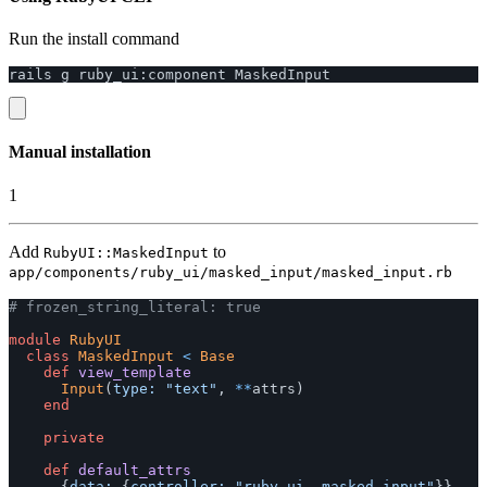
Run the install command
rails
g
ruby_ui
:
component
MaskedInput
Manual installation
1
Add
to
RubyUI::MaskedInput
app/components/ruby_ui/masked_input/masked_input.rb
# frozen_string_literal: true
module
RubyUI
class
MaskedInput
<
Base
def
view_template
Input
(
type: 
"text"
,
**
attrs
)
end
private
def
default_attrs
{
data: 
{
controller: 
"ruby-ui--masked-input"
}}