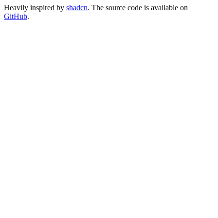
Heavily inspired by
shadcn
. The source code is available on
GitHub
.