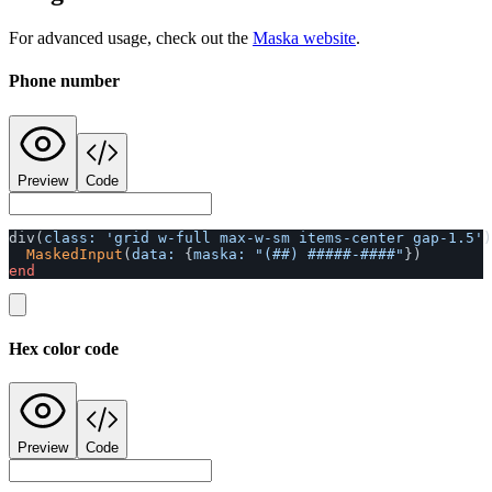
For advanced usage, check out the
Maska website
.
Phone number
Preview
Code
div
(
class: 
'grid w-full max-w-sm items-center gap-1.5'
)
MaskedInput
(
data: 
{
maska: 
"(##) #####-####"
})
end
Hex color code
Preview
Code