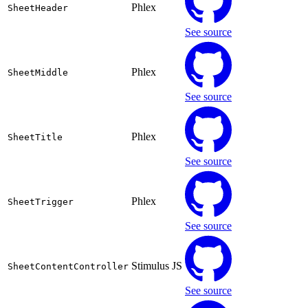
Phlex
SheetHeader
See source
Phlex
SheetMiddle
See source
Phlex
SheetTitle
See source
Phlex
SheetTrigger
See source
Stimulus JS
SheetContentController
See source