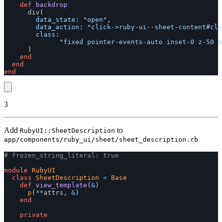
def
backdrop
div
(
data_state: 
"open"
,
data_action: 
"click->ruby-ui--sheet-content#clo
class:

"fixed pointer-events-auto inset-0 z-50 b
)
end
end
end
3
Add
to
RubyUI::SheetDescription
app/components/ruby_ui/sheet/sheet_description.rb
# frozen_string_literal: true
module
RubyUI
class
SheetDescription
<
Base
def
view_template
(
&
)
p
(
**
attrs
,
&
)
end
private