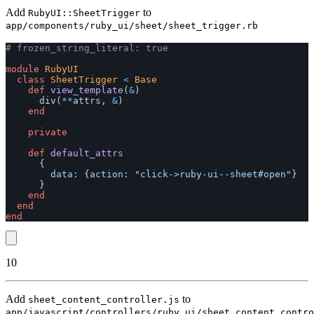
Add
to
RubyUI::SheetTrigger
app/components/ruby_ui/sheet/sheet_trigger.rb
# frozen_string_literal: true
module
RubyUI
class
SheetTrigger
<
Base
def
view_template
(
&
)
div
(
**
attrs
,
&
)
end
private
def
default_attrs
{
data: 
{
action: 
"click->ruby-ui--sheet#open"
}
}
end
end
end
10
Add
to
sheet_content_controller.js
app/javascript/controllers/ruby_ui/sheet_content_contro