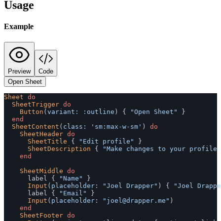
Usage
Example
Preview
Code
Open Sheet
Sheet
do
SheetTrigger
do
Button
(
variant: :outline
)
{
"Open Sheet"
}
end
SheetContent
(
class: 
'sm:max-w-sm'
)
do
SheetHeader
do
SheetTitle
{
"Edit profile"
}
SheetDescription
{
"Make changes to your profile 
end
SheetMiddle
do
label
{
"Name"
}
Input
(
placeholder: 
"Joel Drapper"
)
{
"Joel Drappe
label
{
"Email"
}
Input
(
placeholder: 
"
joel@drapper.me
"
)
end
SheetFooter
do