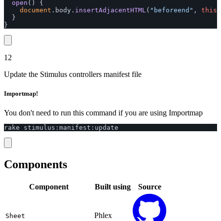
open
()
{
document
.
body
.
insertAdjacentHTML
(
"
beforeend
"
,
this
.
}
}
12
Update the Stimulus controllers manifest file
Importmap!
You don't need to run this command if you are using Importmap
rake
stimulus
:
manifest
:
update
Components
Component
Built using
Source
Phlex
Sheet