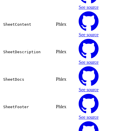
See source
Phlex
SheetContent
See source
Phlex
SheetDescription
See source
Phlex
SheetDocs
See source
Phlex
SheetFooter
See source