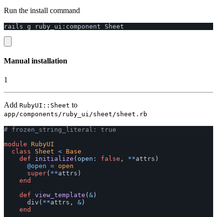
Run the install command
rails
g
ruby_ui
:
component
Sheet
Manual installation
1
Add
to
RubyUI::Sheet
app/components/ruby_ui/sheet/sheet.rb
# frozen_string_literal: true
module
RubyUI
class
Sheet
<
Base
def
initialize
(
open: 
false
,
**
attrs
)
@open
=
open
super
(
**
attrs
)
end
def
view_template
(
&
)
div
(
**
attrs
,
&
)
end