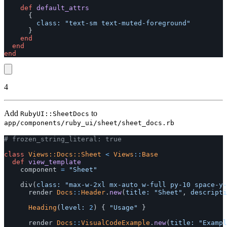
def
default_attrs
{
class: 
"text-sm text-muted-foreground"
}
end
end
end
4
Add
to
RubyUI::SheetDocs
app/components/ruby_ui/sheet/sheet_docs.rb
# frozen_string_literal: true
class
Views::Docs::Sheet
<
Views
::
Base
def
view_template
component
=
"Sheet"
div
(
class: 
"max-w-2xl mx-auto w-full py-10 space-y-
render
Docs
::
Header
.
new
(
title: 
"Sheet"
,
descripti
Heading
(
level: 
2
)
{
"Usage"
}
render
Docs
::
VisualCodeExample
.
new
(
title: 
"Exampl