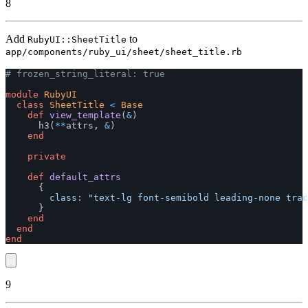
8
Add
to
RubyUI::SheetTitle
app/components/ruby_ui/sheet/sheet_title.rb
# frozen_string_literal: true
module
RubyUI
class
SheetTitle
<
Base
def
view_template
(
&
)
h3
(
**
attrs
,
&
)
end
private
def
default_attrs
{
class: 
"text-lg font-semibold leading-none trac
}
end
end
end
9