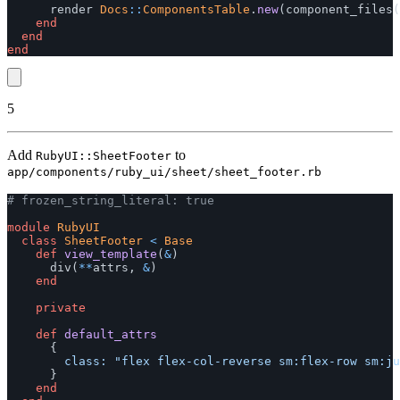
render
Docs
::
ComponentsTable
.
new
(
component_files
(
end
end
end
5
Add
to
RubyUI::SheetFooter
app/components/ruby_ui/sheet/sheet_footer.rb
# frozen_string_literal: true
module
RubyUI
class
SheetFooter
<
Base
def
view_template
(
&
)
div
(
**
attrs
,
&
)
end
private
def
default_attrs
{
class: 
"flex flex-col-reverse sm:flex-row sm:ju
}
end