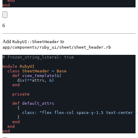
end
end
6
Add
to
RubyUI::SheetHeader
app/components/ruby_ui/sheet/sheet_header.rb
# frozen_string_literal: true
module
RubyUI
class
SheetHeader
<
Base
def
view_template
(
&
)
div
(
**
attrs
,
&
)
end
private
def
default_attrs
{
class: 
"flex flex-col space-y-1.5 text-center s
}
end
end
end