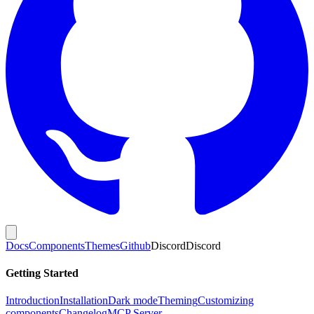
Docs
Components
Themes
Github
Discord
Discord
Getting Started
Introduction
Installation
Dark mode
Theming
Customizing
components
Changelog
MCP Server