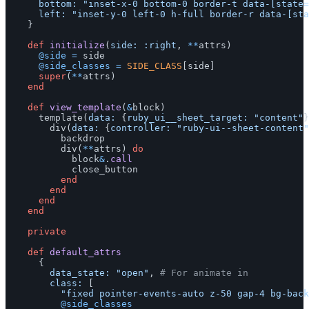
bottom: 
"inset-x-0 bottom-0 border-t data-[state=
left: 
"inset-y-0 left-0 h-full border-r data-[sta
}
def
initialize
(
side: :right
,
**
attrs
)
@side
=
side
@side_classes
=
SIDE_CLASS
[
side
]
super
(
**
attrs
)
end
def
view_template
(
&
block
)
template
(
data: 
{
ruby_ui__sheet_target: 
"content"
}
div
(
data: 
{
controller: 
"ruby-ui--sheet-content"
backdrop
div
(
**
attrs
)
do
block
&
.
call
close_button
end
end
end
end
private
def
default_attrs
{
data_state: 
"open"
,
# For animate in
class: 
[
"fixed pointer-events-auto z-50 gap-4 bg-back
@side_classes