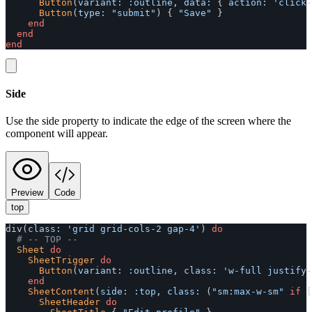
Button
(
variant: :outline
,
data: 
{
action: 
'click-
Button
(
type: 
"submit"
)
{
"Save"
}
end
end
end
Side
Use the side property to indicate the edge of the screen where the
component will appear.
Preview
Code
top
div
(
class: 
'grid grid-cols-2 gap-4'
)
do
# -- TOP --
Sheet
do
SheetTrigger
do
Button
(
variant: :outline
,
class: 
'w-full justify-
end
SheetContent
(
side: :top
,
class: 
(
"sm:max-w-sm"
if
[
SheetHeader
do