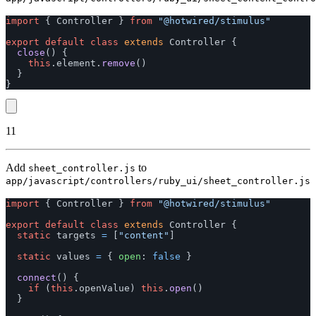
import
{
Controller
}
from
"
@hotwired/stimulus
"
export
default
class
extends
Controller
{
close
()
{
this
.
element
.
remove
()
}
}
11
Add
to
sheet_controller.js
app/javascript/controllers/ruby_ui/sheet_controller.js
import
{
Controller
}
from
"
@hotwired/stimulus
"
export
default
class
extends
Controller
{
static
targets
=
[
"
content
"
]
static
values
=
{
open
:
false
}
connect
()
{
if 
(
this
.
openValue
)
this
.
open
()
}