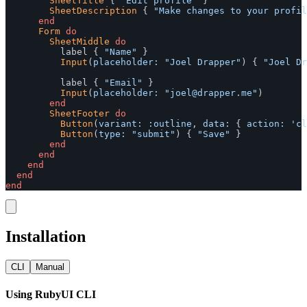
SheetTitle
{
"Edit profile"
}
SheetDescription
{
"Make changes to your profil
end
Form
do
SheetMiddle
do
label
{
"Name"
}
Input
(
placeholder: 
"Joel Drapper"
)
{
"Joel Dr
label
{
"Email"
}
Input
(
placeholder: 
"
joel@drapper.me
"
)
end
SheetFooter
do
Button
(
variant: :outline
,
data: 
{
action: 
'cl
Button
(
type: 
"submit"
)
{
"Save"
}
end
end
end
end
end
Installation
CLI
Manual
Using RubyUI CLI