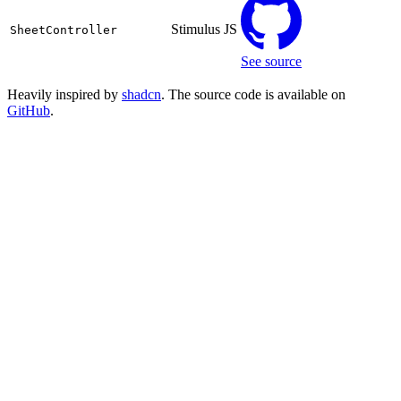
Stimulus JS
SheetController
See source
Heavily inspired by
shadcn
. The source code is available on
GitHub
.