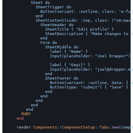
						Sheet do

							SheetTrigger do

								Button(variant: :outline, class: 'w-full justify-center') { :top }

							end

							SheetContent(side: :top, class: ("sm:max-w-sm" if [:left, :right].include?(:top))) do

								SheetHeader do

									SheetTitle { "Edit profile" }

									SheetDescription { "Make changes to your profile here. Click save when you're done." }

								end

								Form do

									SheetMiddle do

										label { "Name" }

										Input(placeholder: "Joel Drapper") { "Joel Drapper" }

										label { "Email" }

										Input(placeholder: "
joel@drapper.me
									end

									SheetFooter do

										Button(variant: :outline, data: { action: 'click->ruby-ui--sheet-content#close' }) { "Cancel" }

										Button(type: "submit") { "Save" }

									end

								end

							end

						end

				RUBY
end
render
Components
::
ComponentSetup
::
Tabs
.
new
(
compo