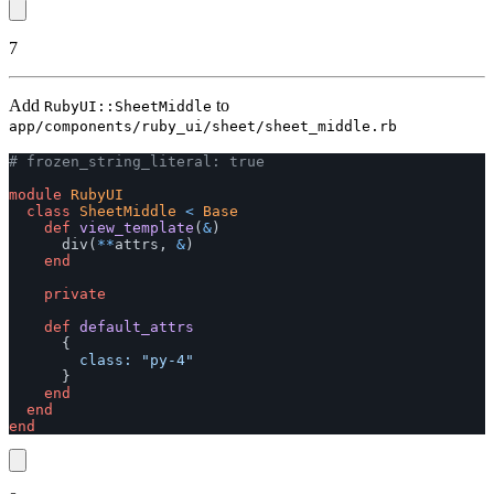
7
Add
to
RubyUI::SheetMiddle
app/components/ruby_ui/sheet/sheet_middle.rb
# frozen_string_literal: true
module
RubyUI
class
SheetMiddle
<
Base
def
view_template
(
&
)
div
(
**
attrs
,
&
)
end
private
def
default_attrs
{
class: 
"py-4"
}
end
end
end