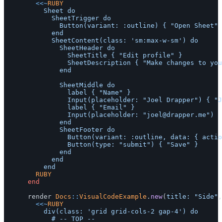
<<~
RUBY
					Sheet do

						SheetTrigger do

							Button(variant: :outline) { "Open Sheet" }

						end

						SheetContent(class: 'sm:max-w-sm') do

							SheetHeader do

								SheetTitle { "Edit profile" }

								SheetDescription { "Make changes to your profile here. Click save when you're done." }

							end

							SheetMiddle do

								label { "Name" }

								Input(placeholder: "Joel Drapper") { "Joel Drapper" }

								label { "Email" }

								Input(placeholder: "
joel@drapper.me
")

							end

							SheetFooter do

								Button(variant: :outline, data: { action: 'click->ruby-ui--sheet-content#close' }) { "Cancel" }

								Button(type: "submit") { "Save" }

							end

						end

				RUBY
end
render
Docs
::
VisualCodeExample
.
new
(
title: 
"Side"
,
<<~
RUBY
					div(class: 'grid grid-cols-2 gap-4') do

						# -- TOP --
