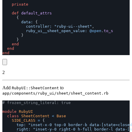
private
def
default_attrs
{
data: 
{
controller: 
"ruby-ui--sheet"
,
ruby_ui__sheet_open_value: 
@open
.
to_s
}
}
end
end
end
2
Add
to
RubyUI::SheetContent
app/components/ruby_ui/sheet/sheet_content.rb
# frozen_string_literal: true
module
RubyUI
class
SheetContent
<
Base
SIDE_CLASS
=
{
top: 
"inset-x-0 top-0 border-b data-[state=closed
right: 
"inset-y-0 right-0 h-full border-l data-[s