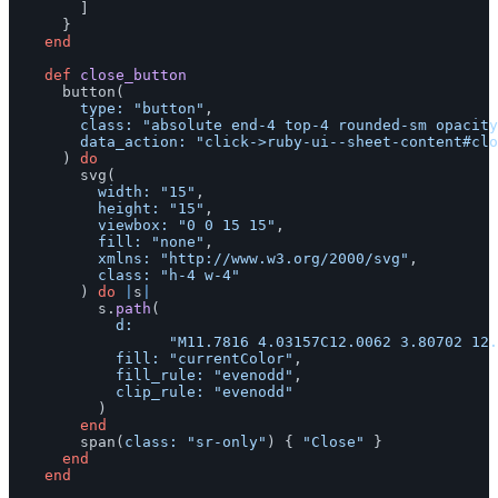
]
}
end
def
close_button
button
(
type: 
"button"
,
class: 
"absolute end-4 top-4 rounded-sm opacity
data_action: 
"click->ruby-ui--sheet-content#clo
)
do
svg
(
width: 
"15"
,
height: 
"15"
,
viewbox: 
"0 0 15 15"
,
fill: 
"none"
,
xmlns: 
"http://www.w3.org/2000/svg"
,
class: 
"h-4 w-4"
)
do
|
s
|
s
.
path
(
d:

"M11.7816 4.03157C12.0062 3.80702 12.
fill: 
"currentColor"
,
fill_rule: 
"evenodd"
,
clip_rule: 
"evenodd"
)
end
span
(
class: 
"sr-only"
)
{
"Close"
}
end
end