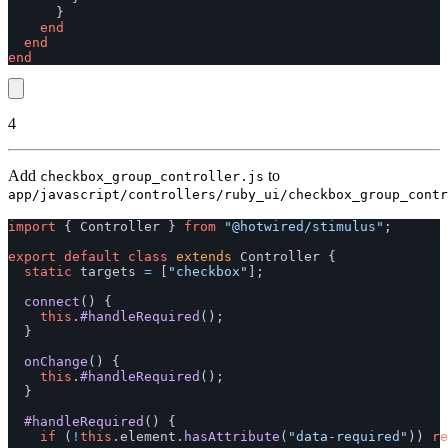
}
end
end
end
4
Add
to
checkbox_group_controller.js
app/javascript/controllers/ruby_ui/checkbox_group_contr
import
{
Controller
}
from
"
@hotwired/stimulus
"
;
export
default
class
extends
Controller
{
static
targets
=
[
"
checkbox
"
];
connect
()
{
this
.
#handleRequired
();
}
onChange
()
{
this
.
#handleRequired
();
}
#handleRequired
()
{
if 
(
!
this
.
element
.
hasAttribute
(
"
data-required
"
))
re