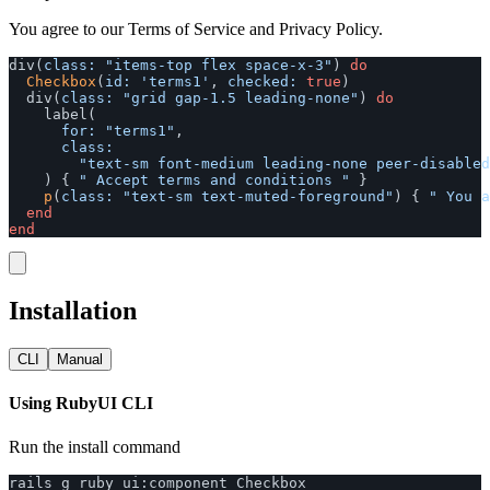
You agree to our Terms of Service and Privacy Policy.
div
(
class: 
"items-top flex space-x-3"
)
do
Checkbox
(
id: 
'terms1'
,
checked: 
true
)
div
(
class: 
"grid gap-1.5 leading-none"
)
do
label
(
for: 
"terms1"
,
class:

"text-sm font-medium leading-none peer-disabled
)
{
" Accept terms and conditions "
}
p
(
class: 
"text-sm text-muted-foreground"
)
{
" You a
end
end
Installation
CLI
Manual
Using RubyUI CLI
Run the install command
rails
g
ruby_ui
:
component
Checkbox