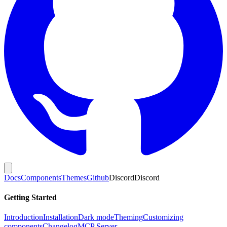
Docs
Components
Themes
Github
Discord
Discord
Getting Started
Introduction
Installation
Dark mode
Theming
Customizing
components
Changelog
MCP Server