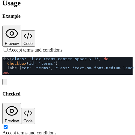
Usage
Example
Preview
Code
Accept terms and conditions
div
(
class: 
'flex items-center space-x-3'
)
do
Checkbox
(
id: 
'terms'
)
label
(
for: 
'terms'
,
class: 
'text-sm font-medium lead
end
Checked
Preview
Code
Accept terms and conditions