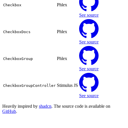
Phlex
Checkbox
See source
Phlex
CheckboxDocs
See source
Phlex
CheckboxGroup
See source
Stimulus JS
CheckboxGroupController
See source
Heavily inspired by
shadcn
. The source code is available on
GitHub
.