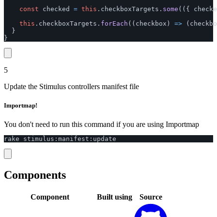
const
checked
=
this
.
checkboxTargets
.
some
(({
checke
this
.
checkboxTargets
.
forEach
((
checkbox
)
=>
(
checkbo
}
}
5
Update the Stimulus controllers manifest file
Importmap!
You don't need to run this command if you are using Importmap
rake
stimulus
:
manifest
:
update
Components
Component
Built using
Source