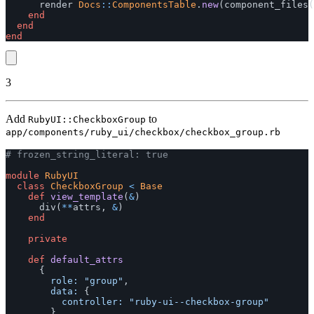
render
Docs
::
ComponentsTable
.
new
(
component_files
(
end
end
end
3
Add
to
RubyUI::CheckboxGroup
app/components/ruby_ui/checkbox/checkbox_group.rb
# frozen_string_literal: true
module
RubyUI
class
CheckboxGroup
<
Base
def
view_template
(
&
)
div
(
**
attrs
,
&
)
end
private
def
default_attrs
{
role: 
"group"
,
data: 
{
controller: 
"ruby-ui--checkbox-group"
}