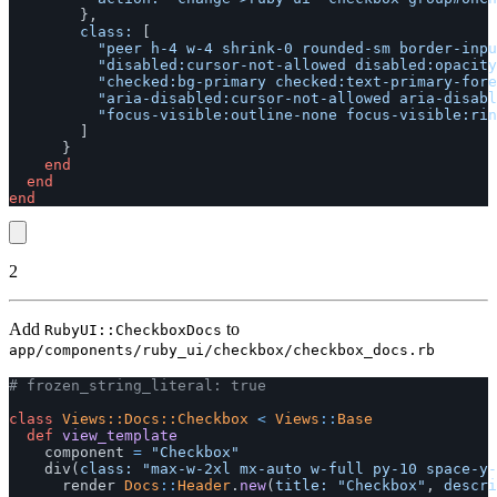
},
class: 
[
"peer h-4 w-4 shrink-0 rounded-sm border-inpu
"disabled:cursor-not-allowed disabled:opacity
"checked:bg-primary checked:text-primary-fore
"aria-disabled:cursor-not-allowed aria-disabl
"focus-visible:outline-none focus-visible:rin
]
}
end
end
end
2
Add
to
RubyUI::CheckboxDocs
app/components/ruby_ui/checkbox/checkbox_docs.rb
# frozen_string_literal: true
class
Views::Docs::Checkbox
<
Views
::
Base
def
view_template
component
=
"Checkbox"
div
(
class: 
"max-w-2xl mx-auto w-full py-10 space-y-
render
Docs
::
Header
.
new
(
title: 
"Checkbox"
,
descri