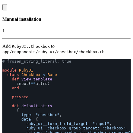
Manual installation
1
Add
to
RubyUI::Checkbox
app/components/ruby_ui/checkbox/checkbox.rb
# frozen_string_literal: true
module
RubyUI
class
Checkbox
<
Base
def
view_template
input
(
**
attrs
)
end
private
def
default_attrs
{
type: 
"checkbox"
,
data: 
{
ruby_ui__form_field_target: 
"input"
,
ruby_ui__checkbox_group_target: 
"checkbox"
,
action: 
"change->ruby-ui--checkbox-group#onCh