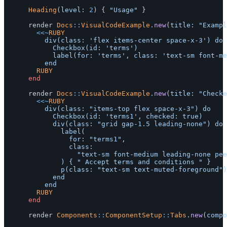
Heading
(
level: 
2
)
{
"Usage"
}
render
Docs
::
VisualCodeExample
.
new
(
title: 
"Exampl
<<~
RUBY
					div(class: 'flex items-center space-x-3') do

						Checkbox(id: 'terms')

						label(for: 'terms', class: 'text-sm font-medium leading-none peer-disabled:cursor-not-allowed peer-disabled:opacity-70') { "Accept terms and conditions" }

				RUBY
end
render
Docs
::
VisualCodeExample
.
new
(
title: 
"Checke
<<~
RUBY
					div(class: "items-top flex space-x-3") do

						Checkbox(id: 'terms1', checked: true)

						div(class: "grid gap-1.5 leading-none") do

							label(

								for: "terms1",

								class:

									"text-sm font-medium leading-none peer-disabled:cursor-not-allowed peer-disabled:opacity-70"

							) { " Accept terms and conditions " }

							p(class: "text-sm text-muted-foreground") { " You agree to our Terms of Service and Privacy Policy." }

						end

				RUBY
end
render
Components
::
ComponentSetup
::
Tabs
.
new
(
compo