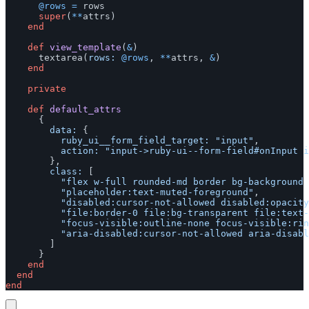
@rows
=
rows
super
(
**
attrs
)
end
def
view_template
(
&
)
textarea
(
rows: 
@rows
,
**
attrs
,
&
)
end
private
def
default_attrs
{
data: 
{
ruby_ui__form_field_target: 
"input"
,
action: 
"input->ruby-ui--form-field#onInput i
},
class: 
[
"flex w-full rounded-md border bg-background 
"placeholder:text-muted-foreground"
,
"disabled:cursor-not-allowed disabled:opacity
"file:border-0 file:bg-transparent file:text-
"focus-visible:outline-none focus-visible:rin
"aria-disabled:cursor-not-allowed aria-disabl
]
}
end
end
end