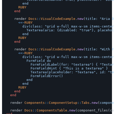
				RUBY
end
render
Docs
::
VisualCodeExample
.
new
(
title: 
"Aria D
<<~
RUBY
					div(class: "grid w-full max-w-sm items-center gap-1.5") do

						Textarea(aria: {disabled: "true"}, placeholder: "Aria Disabled")

				RUBY
end
render
Docs
::
VisualCodeExample
.
new
(
title: 
"With F
<<~
RUBY
					div(class: "grid w-full max-w-sm items-center gap-1.5") do

						FormField do

							FormFieldLabel(for: "textarea") { "Textarea" }

							FormFieldHint { "This is a textarea" }

							Textarea(placeholder: "Textarea", id: "textarea")

							FormFieldError()

						end

				RUBY
end
end
render
Components
::
ComponentSetup
::
Tabs
.
new
(
compone
render
Docs
::
ComponentsTable
.
new
(
component_files
(
co