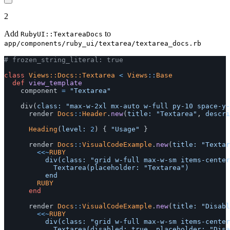
2
Add
to
RubyUI::TextareaDocs
app/components/ruby_ui/textarea/textarea_docs.rb
# frozen_string_literal: true
class
Views::Docs::Textarea
<
Views
::
Base
def
view_template
component
=
"Textarea"
div
(
class: 
"max-w-2xl mx-auto w-full py-10 space-y-
render
Docs
::
Header
.
new
(
title: 
"Textarea"
,
descri
Heading
(
level: 
2
)
{
"Usage"
}
render
Docs
::
VisualCodeExample
.
new
(
title: 
"Textar
<<~
RUBY
					div(class: "grid w-full max-w-sm items-center gap-1.5") do

						Textarea(placeholder: "Textarea")

				RUBY
end
render
Docs
::
VisualCodeExample
.
new
(
title: 
"Disabl
<<~
RUBY
					div(class: "grid w-full max-w-sm items-center gap-1.5") do

						Textarea(disabled: true, placeholder: "Disabled")
