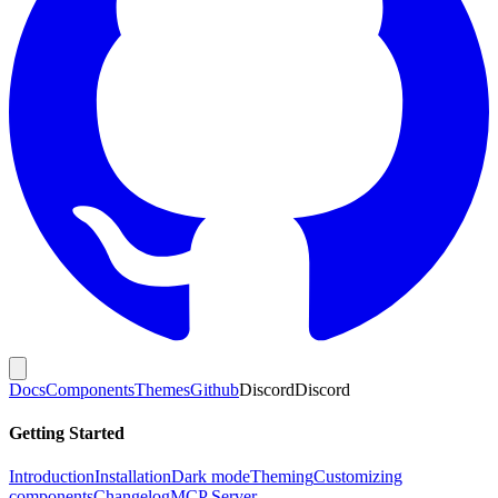
Docs
Components
Themes
Github
Discord
Discord
Getting Started
Introduction
Installation
Dark mode
Theming
Customizing
components
Changelog
MCP Server