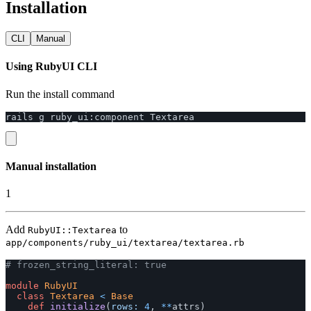
Installation
CLI
Manual
Using RubyUI CLI
Run the install command
rails
g
ruby_ui
:
component
Textarea
Manual installation
1
Add
to
RubyUI::Textarea
app/components/ruby_ui/textarea/textarea.rb
# frozen_string_literal: true
module
RubyUI
class
Textarea
<
Base
def
initialize
(
rows: 
4
,
**
attrs
)