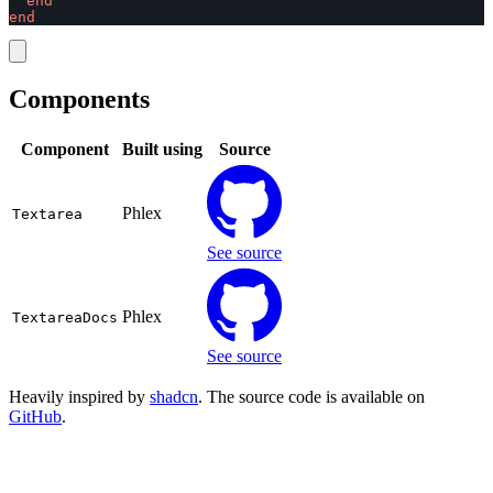
end
end
Components
Component
Built using
Source
Phlex
Textarea
See source
Phlex
TextareaDocs
See source
Heavily inspired by
shadcn
. The source code is available on
GitHub
.