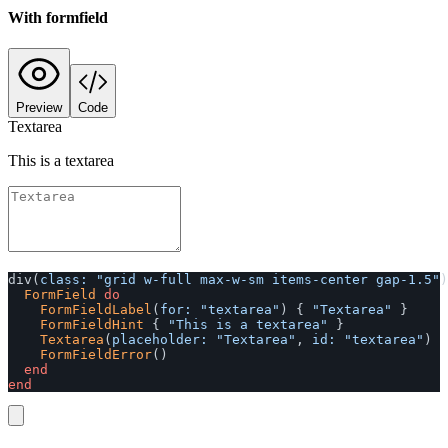
With formfield
Preview
Code
Textarea
This is a textarea
div
(
class: 
"grid w-full max-w-sm items-center gap-1.5"
)
FormField
do
FormFieldLabel
(
for: 
"textarea"
)
{
"Textarea"
}
FormFieldHint
{
"This is a textarea"
}
Textarea
(
placeholder: 
"Textarea"
,
id: 
"textarea"
)
FormFieldError
()
end
end