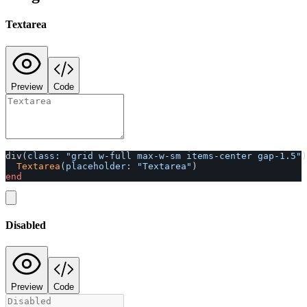
Textarea
Preview
Code
div
(
class: 
"grid w-full max-w-sm items-center gap-1.5"
)
Textarea
(
placeholder: 
"Textarea"
)
end
Disabled
Preview
Code