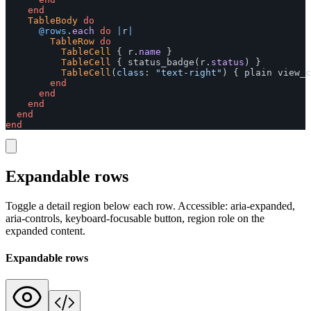
end
TableBody
do
@rows
.
each
do
|
r
|
TableRow
do
TableCell
{
r
.
name
}
TableCell
{
status_badge
(
r
.
status
)
}
TableCell
(
class: 
"text-right"
)
{
plain
view_c
end
end
end
end
end
Expandable rows
Toggle a detail region below each row. Accessible: aria-expanded,
aria-controls, keyboard-focusable button, region role on the
expanded content.
Expandable rows