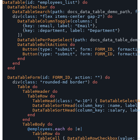
DataTable
(
id: 
"employees_list"
)
do
DataTableToolbar
do
DataTableSearch
(
path: 
docs_data_table_demo_path
,
fr
div
(
class: 
"flex items-center gap-2"
)
do
DataTableColumnToggle
(
columns: 
[
{
key: :email
,
label: 
"Email"
},
{
key: :department
,
label: 
"Department"
}
])
DataTablePerPageSelect
(
path: 
docs_data_table_demo
DataTableBulkActions
do
Button
(
type: 
"submit"
,
form: 
FORM_ID
,
formactio
Button
(
type: 
"submit"
,
form: 
FORM_ID
,
formactio
end
end
end
DataTableForm
(
id: 
FORM_ID
,
action: 
""
)
do
div
(
class: 
"rounded-md border"
)
do
Table
do
TableHeader
do
TableRow
do
TableHead
(
class: 
"w-10"
)
{
DataTableSelectA
DataTableSortHead
(
column_key: :name
,
label:
DataTableSortHead
(
column_key: :salary
,
labe
end
end
TableBody
do
@employees
.
each
do
|
e
|
TableRow
do
TableCell
{
DataTableRowCheckbox
(
value: 
e