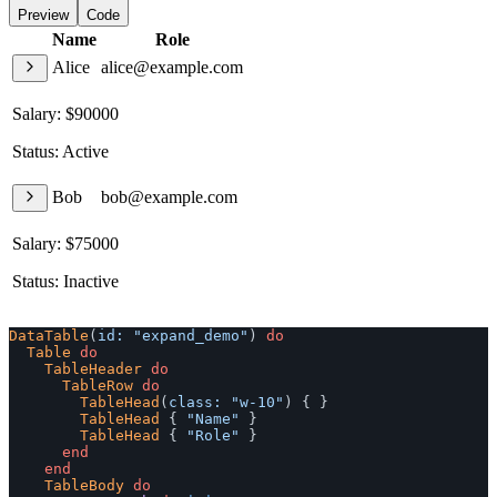
Preview
Code
Name
Role
Alice
alice@example.com
Salary: $90000
Status: Active
Bob
bob@example.com
Salary: $75000
Status: Inactive
DataTable
(
id: 
"expand_demo"
)
do
Table
do
TableHeader
do
TableRow
do
TableHead
(
class: 
"w-10"
)
{
}
TableHead
{
"Name"
}
TableHead
{
"Role"
}
end
end
TableBody
do