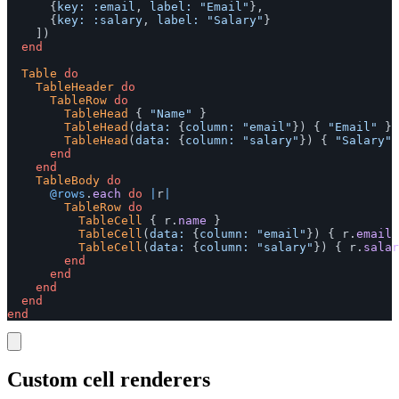
{
key: :email
,
label: 
"Email"
},
{
key: :salary
,
label: 
"Salary"
}
])
end
Table
do
TableHeader
do
TableRow
do
TableHead
{
"Name"
}
TableHead
(
data: 
{
column: 
"email"
})
{
"Email"
}
TableHead
(
data: 
{
column: 
"salary"
})
{
"Salary"
end
end
TableBody
do
@rows
.
each
do
|
r
|
TableRow
do
TableCell
{
r
.
name
}
TableCell
(
data: 
{
column: 
"email"
})
{
r
.
email
TableCell
(
data: 
{
column: 
"salary"
})
{
r
.
salar
end
end
end
end
end
Custom cell renderers