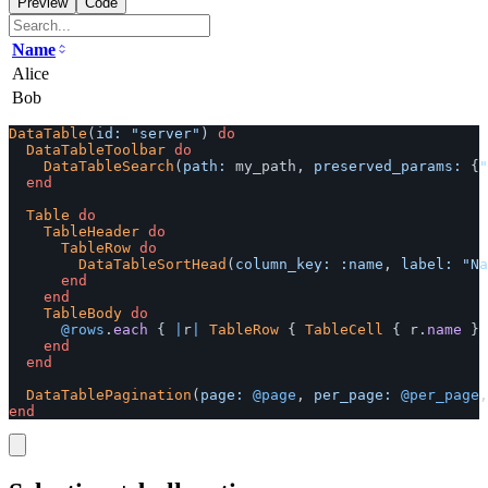
Preview
Code
Name
Alice
Bob
DataTable
(
id: 
"server"
)
do
DataTableToolbar
do
DataTableSearch
(
path: 
my_path
,
preserved_params: 
{
"
end
Table
do
TableHeader
do
TableRow
do
DataTableSortHead
(
column_key: :name
,
label: 
"Na
end
end
TableBody
do
@rows
.
each
{
|
r
|
TableRow
{
TableCell
{
r
.
name
}
end
end
DataTablePagination
(
page: 
@page
,
per_page: 
@per_page
,
end