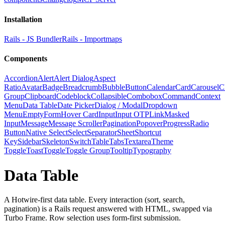
Installation
Rails - JS Bundler
Rails - Importmaps
Components
Accordion
Alert
Alert Dialog
Aspect
Ratio
Avatar
Badge
Breadcrumb
Bubble
Button
Calendar
Card
Carousel
C
Group
Clipboard
Codeblock
Collapsible
Combobox
Command
Context
Menu
Data Table
Date Picker
Dialog / Modal
Dropdown
Menu
Empty
Form
Hover Card
Input
Input OTP
Link
Masked
Input
Message
Message Scroller
Pagination
Popover
Progress
Radio
Button
Native Select
Select
Separator
Sheet
Shortcut
Key
Sidebar
Skeleton
Switch
Table
Tabs
Textarea
Theme
Toggle
Toast
Toggle
Toggle Group
Tooltip
Typography
Data Table
A Hotwire-first data table. Every interaction (sort, search,
pagination) is a Rails request answered with HTML, swapped via
Turbo Frame. Row selection uses form-first submission.