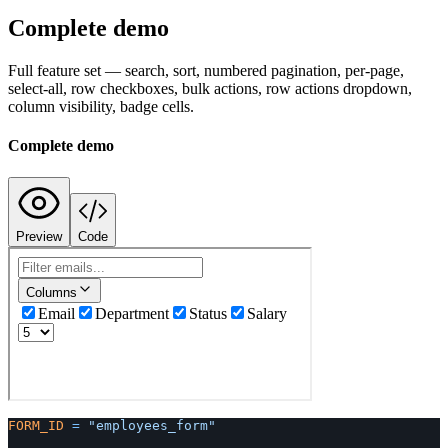
Complete demo
Full feature set — search, sort, numbered pagination, per-page,
select-all, row checkboxes, bulk actions, row actions dropdown,
column visibility, badge cells.
Complete demo
Preview
Code
FORM_ID
=
"employees_form"