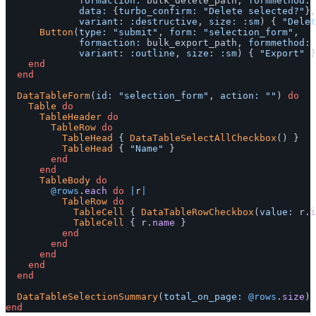
formaction: 
bulk_delete_path
,
formmethod: 
data: 
{
turbo_confirm: 
"Delete selected?"
},
variant: :destructive
,
size: :sm
)
{
"Delet
Button
(
type: 
"submit"
,
form: 
"selection_form"
,
formaction: 
bulk_export_path
,
formmethod: 
variant: :outline
,
size: :sm
)
{
"Export"
}
end
end
DataTableForm
(
id: 
"selection_form"
,
action: 
""
)
do
Table
do
TableHeader
do
TableRow
do
TableHead
{
DataTableSelectAllCheckbox
()
}
TableHead
{
"Name"
}
end
end
TableBody
do
@rows
.
each
do
|
r
|
TableRow
do
TableCell
{
DataTableRowCheckbox
(
value: 
r
.
i
TableCell
{
r
.
name
}
end
end
end
end
end
DataTableSelectionSummary
(
total_on_page: 
@rows
.
size
)
end