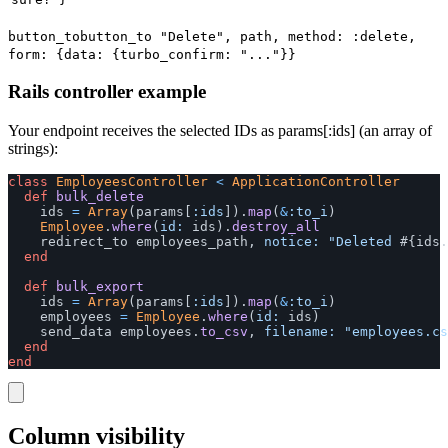
button_to
button_to "Delete", path, method: :delete,
form: {data: {turbo_confirm: "..."}}
Rails controller example
Your endpoint receives the selected IDs as params[:ids] (an array of
strings):
class
EmployeesController
<
ApplicationController
def
bulk_delete
ids
=
Array
(
params
[
:ids
]).
map
(
&
:to_i
)
Employee
.
where
(
id: 
ids
).
destroy_all
redirect_to
employees_path
,
notice: 
"Deleted 
#{
ids
.
end
def
bulk_export
ids
=
Array
(
params
[
:ids
]).
map
(
&
:to_i
)
employees
=
Employee
.
where
(
id: 
ids
)
send_data
employees
.
to_csv
,
filename: 
"employees.cs
end
end
Column visibility