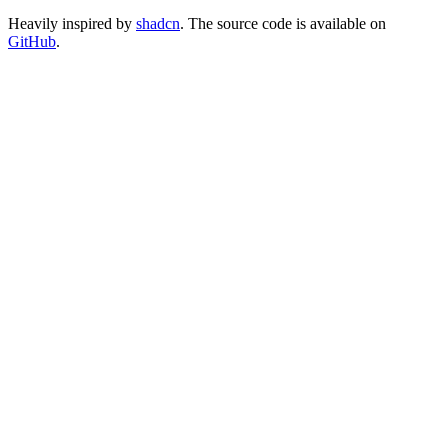
Heavily inspired by
shadcn
. The source code is available on
GitHub
.