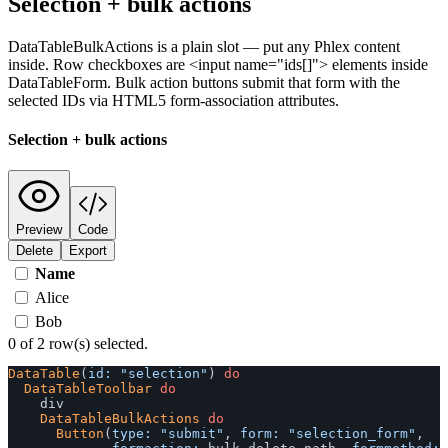
Selection + bulk actions
DataTableBulkActions is a plain slot — put any Phlex content
inside. Row checkboxes are <input name="ids[]"> elements inside
DataTableForm. Bulk action buttons submit that form with the
selected IDs via HTML5 form-association attributes.
Selection + bulk actions
Preview
Code
Delete
Export
Name
Alice
Bob
0 of 2 row(s) selected.
DataTable
(
id: 
"selection"
)
do
DataTableToolbar
do
div
DataTableBulkActions
do
Button
(
type: 
"submit"
,
form: 
"selection_form"
,