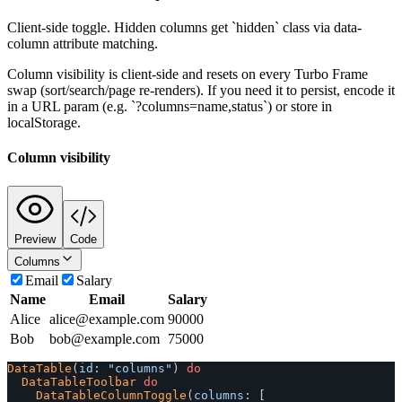
Client-side toggle. Hidden columns get `hidden` class via data-
column attribute matching.
Column visibility is client-side and resets on every Turbo Frame
swap (sort/search/page re-renders). If you need it to persist, encode it
in a URL param (e.g. `?columns=name,status`) or store in
localStorage.
Column visibility
Preview
Code
Columns
Email
Salary
Name
Email
Salary
Alice
alice@example.com
90000
Bob
bob@example.com
75000
DataTable
(
id: 
"columns"
)
do
DataTableToolbar
do
DataTableColumnToggle
(
columns: 
[