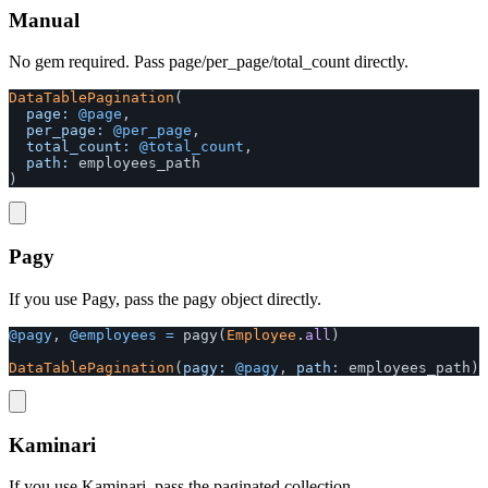
Manual
No gem required. Pass page/per_page/total_count directly.
DataTablePagination
(
page: 
@page
,
per_page: 
@per_page
,
total_count: 
@total_count
,
path: 
employees_path
)
Pagy
If you use Pagy, pass the pagy object directly.
@pagy
,
@employees
=
pagy
(
Employee
.
all
)
DataTablePagination
(
pagy: 
@pagy
,
path: 
employees_path
)
Kaminari
If you use Kaminari, pass the paginated collection.