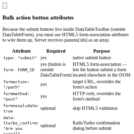
Bulk action button attributes
Because the submit buttons live inside DataTableToolbar (outside
DataTableForm), you must use HTML5 form-association attributes
to wire them up. Server receives params[:ids] as an array.
Attribute
Required
Purpose
yes
native submit button
type: "submit"
yes (button is
HTML5 form-association —
outside
lets the button submit a form
form: FORM_ID
DataTableForm)
located elsewhere in the DOM
target URL, overrides the
formaction:
yes
form's action
"/path"
HTTP verb, overrides the
formmethod:
yes
form's method
"post"
formnovalidate:
optional
skip HTML5 validation
true
data:
Rails/Turbo confirmation
{turbo_confirm:
optional
dialog before submit
"Are you
sure?"}