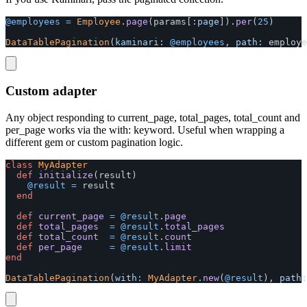
@employees
=
Employee
.
page
(
params
[
:page
]).
per
(
25
)
DataTablePagination
(
kaminari: 
@employees
,
path: 
employe
Custom adapter
Any object responding to current_page, total_pages, total_count and
per_page works via the with: keyword. Useful when wrapping a
different gem or custom pagination logic.
class
MyAdapter
def
initialize
(
result
)
@result
=
result
end
def
current_page
=
@result
.
page
def
total_pages
=
@result
.
total_pages
def
total_count
=
@result
.
count
def
per_page
=
@result
.
limit
end
DataTablePagination
(
with: 
MyAdapter
.
new
(
@result
),
path: