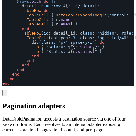
@rows
.
each
do
|
r
|
detail_id
=
"row-
#{
r
.
id
}
-detail"
TableRow
do
TableCell
{
DataTableExpandToggle
(
controls: 
d
TableCell
{
r
.
name
}
TableCell
{
r
.
email
}
end
TableRow
(
id: 
detail_id
,
class: 
"hidden"
,
role: 
TableCell
(
colspan: 
3
,
class: 
"bg-muted/40"
)
d
div
(
class: 
"p-4 space-y-1"
)
do
p
{
"Salary: $
#{
r
.
salary
}
"
}
p
{
"Status: 
#{
r
.
status
}
"
}
end
end
end
end
end
end
end
Pagination adapters
DataTablePagination accepts a pagination source via one of four
keyword forms. Each resolves to an internal adapter exposing
current_page, total_pages, total_count, and per_page.