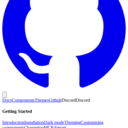
Docs
Components
Themes
Github
Discord
Discord
Getting Started
Introduction
Installation
Dark mode
Theming
Customizing
components
Changelog
MCP Server