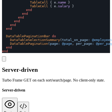
TableCell
{
e
.
name
}
TableCell
{
e
.
salary
}
end
end
end
end
end
end
DataTablePaginationBar
do
DataTableSelectionSummary
(
total_on_page: 
@employees
DataTablePagination
(
page: 
@page
,
per_page: 
@per_pag
end
end
Server-driven
Turbo Frame GET on each sort/search/page. No client-only state.
Server-driven