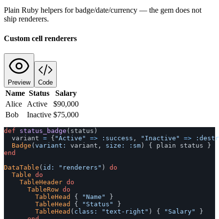
Plain Ruby helpers for badge/date/currency — the gem does not
ship renderers.
Custom cell renderers
Preview
Code
Name
Status
Salary
Alice
Active
$90,000
Bob
Inactive
$75,000
def
status_badge
(
status
)
variant
=
{
"Active"
=>
:success
,
"Inactive"
=>
:destr
Badge
(
variant: 
variant
,
size: :sm
)
{
plain
status
}
end
DataTable
(
id: 
"renderers"
)
do
Table
do
TableHeader
do
TableRow
do
TableHead
{
"Name"
}
TableHead
{
"Status"
}
TableHead
(
class: 
"text-right"
)
{
"Salary"
}
end