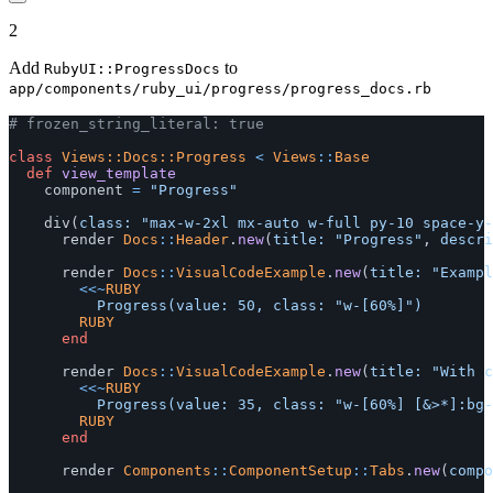
2
Add
to
RubyUI::ProgressDocs
app/components/ruby_ui/progress/progress_docs.rb
# frozen_string_literal: true
class
Views::Docs::Progress
<
Views
::
Base
def
view_template
component
=
"Progress"
div
(
class: 
"max-w-2xl mx-auto w-full py-10 space-y-
render
Docs
::
Header
.
new
(
title: 
"Progress"
,
descri
render
Docs
::
VisualCodeExample
.
new
(
title: 
"Exampl
<<~
RUBY
				RUBY
end
render
Docs
::
VisualCodeExample
.
new
(
title: 
"With c
<<~
RUBY
				RUBY
end
render
Components
::
ComponentSetup
::
Tabs
.
new
(
compo