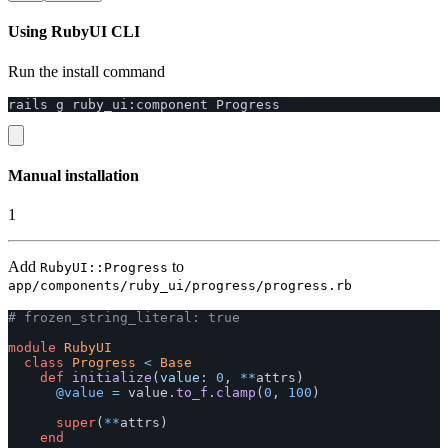
Using RubyUI CLI
Run the install command
rails
g
ruby_ui
:
component
Progress
Manual installation
1
Add
to
RubyUI::Progress
app/components/ruby_ui/progress/progress.rb
# frozen_string_literal: true
module
RubyUI
class
Progress
<
Base
def
initialize
(
value: 
0
,
**
attrs
)
@value
=
value
.
to_f
.
clamp
(
0
,
100
)
super
(
**
attrs
)
end