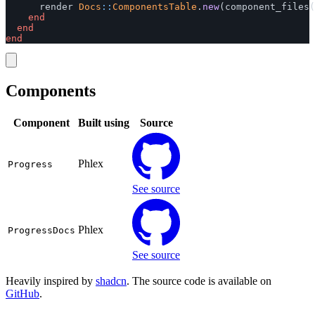
render
Docs
::
ComponentsTable
.
new
(
component_files
(
end
end
end
Components
Component
Built using
Source
Phlex
Progress
See source
Phlex
ProgressDocs
See source
Heavily inspired by
shadcn
. The source code is available on
GitHub
.