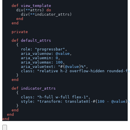
def
view_template
div
(
**
attrs
)
do
div
(
**
indicator_attrs
)
end
end
private
def
default_attrs
{
role: 
"progressbar"
,
aria_valuenow: 
@value
,
aria_valuemin: 
0
,
aria_valuemax: 
100
,
aria_valuetext: 
"
#{
@value
}
%"
,
class: 
"relative h-2 overflow-hidden rounded-fu
}
end
def
indicator_attrs
{
class: 
"h-full w-full flex-1"
,
style: 
"transform: translateX(-
#{
100
-
@value
}
%
}
end
end
end