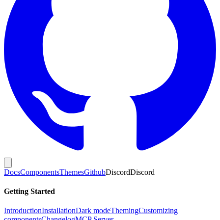
Docs
Components
Themes
Github
Discord
Discord
Getting Started
Introduction
Installation
Dark mode
Theming
Customizing
components
Changelog
MCP Server