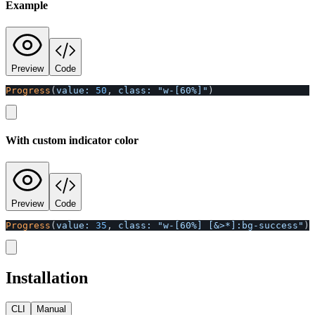
Example
Preview
Code
Progress
(
value: 
50
,
class: 
"w-[60%]"
)
With custom indicator color
Preview
Code
Progress
(
value: 
35
,
class: 
"w-[60%] [&>*]:bg-success"
)
Installation
CLI
Manual