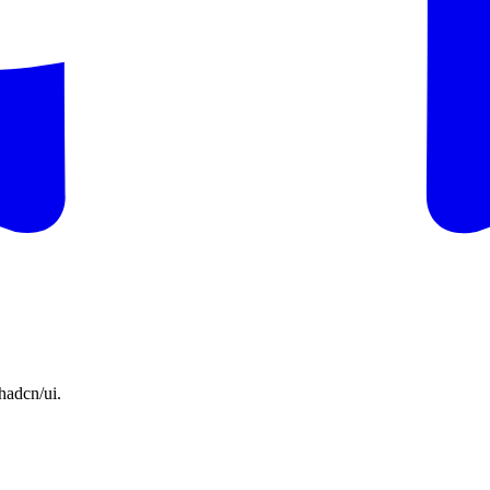
hadcn/ui.