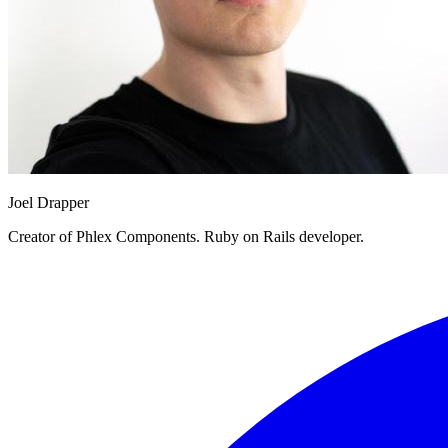
Joel Drapper
Creator of Phlex Components. Ruby on Rails developer.