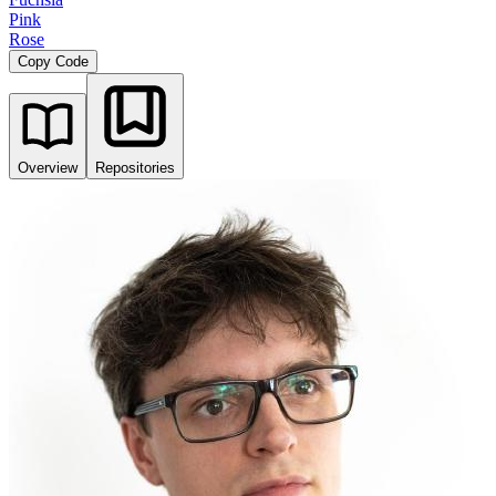
Pink
Rose
Copy Code
Overview
Repositories