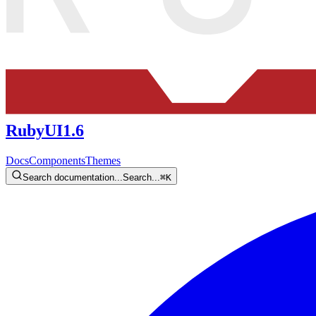
RubyUI
1.6
Docs
Components
Themes
Search documentation...
Search...
⌘
K