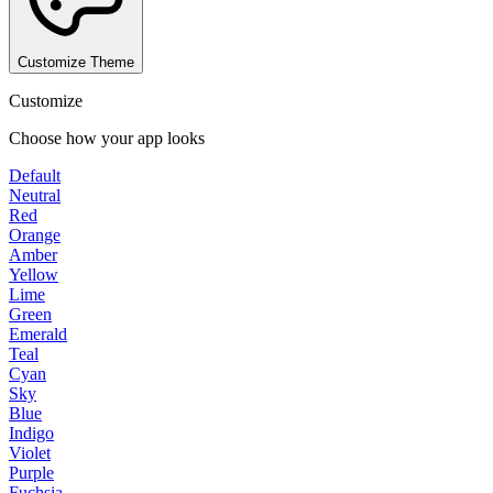
Customize Theme
Customize
Choose how your app looks
Default
Neutral
Red
Orange
Amber
Yellow
Lime
Green
Emerald
Teal
Cyan
Sky
Blue
Indigo
Violet
Purple
Fuchsia