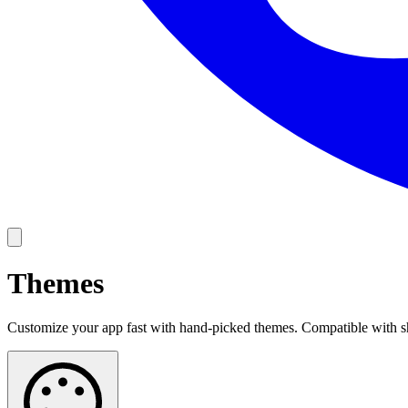
Themes
Customize your app fast with hand-picked themes. Compatible with s